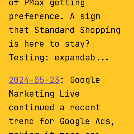
of PMax getting
preference. A sign
that Standard Shopping
is here to stay?
Testing: expandab...
2024-05-23
: Google
Marketing Live
continued a recent
trend for Google Ads,