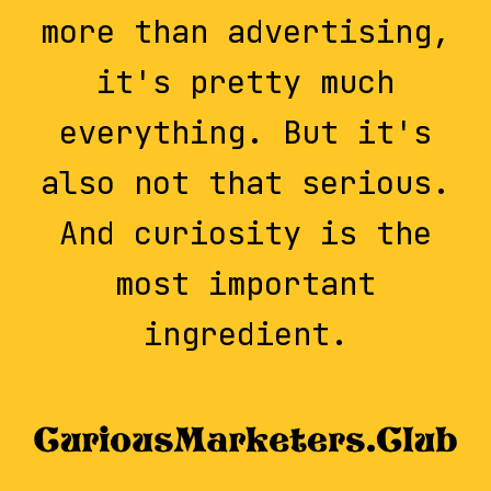
more than advertising,
it's pretty much
everything. But it's
also not that serious.
And curiosity is the
most important
ingredient.