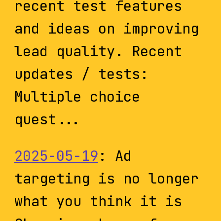
recent test features
and ideas on improving
lead quality. Recent
updates / tests:
Multiple choice
quest...
2025-05-19
: Ad
targeting is no longer
what you think it is