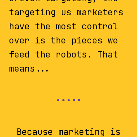
targeting us marketers
have the most control
over is the pieces we
feed the robots. That
means...
Because marketing is