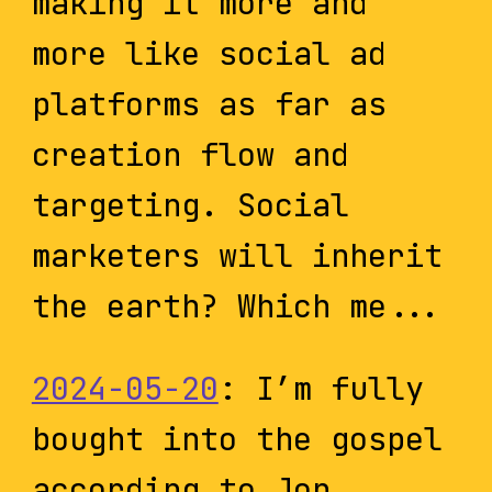
making it more and
more like social ad
platforms as far as
creation flow and
targeting. Social
marketers will inherit
the earth? Which me...
2024-05-20
: I’m fully
bought into the gospel
according to Jon