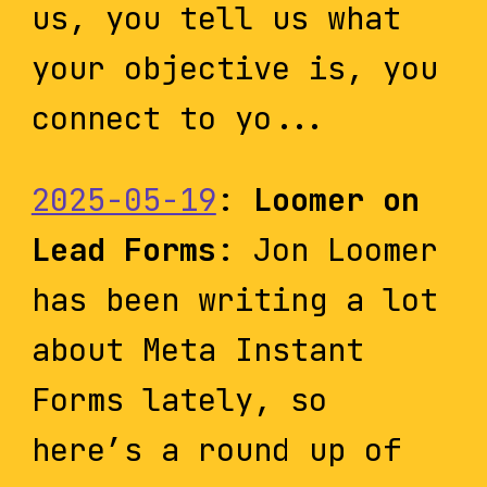
us, you tell us what
your objective is, you
connect to yo...
2025-05-19
:
Loomer on
Lead Forms
: Jon Loomer
has been writing a lot
about Meta Instant
Forms lately, so
here’s a round up of