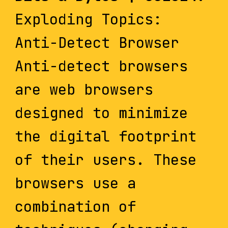
Exploding Topics:
Anti-Detect Browser
Anti-detect browsers
are web browsers
designed to minimize
the digital footprint
of their users. These
browsers use a
combination of