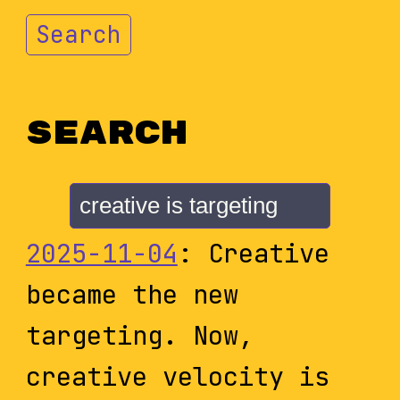
Search
Search
2025-11-04
: Creative
became the new
targeting. Now,
creative velocity is