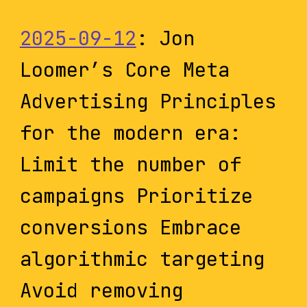
2025-09-12
: Jon
Loomer’s Core Meta
Advertising Principles
for the modern era:
Limit the number of
campaigns Prioritize
conversions Embrace
algorithmic targeting
Avoid removing