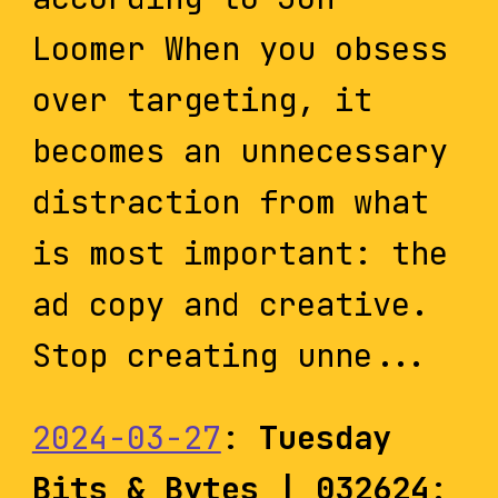
Loomer When you obsess
over targeting, it
becomes an unnecessary
distraction from what
is most important: the
ad copy and creative.
Stop creating unne...
2024-03-27
:
Tuesday
Bits & Bytes | 032624
: