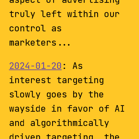
truly left within our
control as
marketers...
2024-01-20
: As
interest targeting
slowly goes by the
wayside in favor of AI
and algorithmically
driven targeting, the