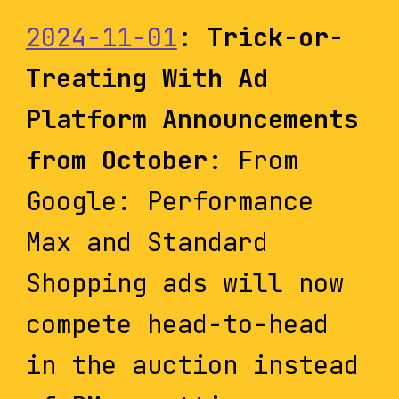
2024-11-01
:
Trick-or-
Treating With Ad
Platform Announcements
from October
: From
Google: Performance
Max and Standard
Shopping ads will now
compete head-to-head
in the auction instead