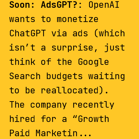
Soon: AdsGPT?
: OpenAI
wants to monetize
ChatGPT via ads (which
isn’t a surprise, just
think of the Google
Search budgets waiting
to be reallocated).
The company recently
hired for a “Growth
Paid Marketin...