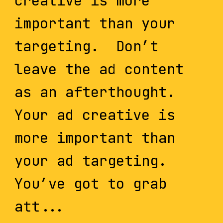
creative is more
important than your
targeting. Don’t
leave the ad content
as an afterthought.
Your ad creative is
more important than
your ad targeting.
You’ve got to grab
att...