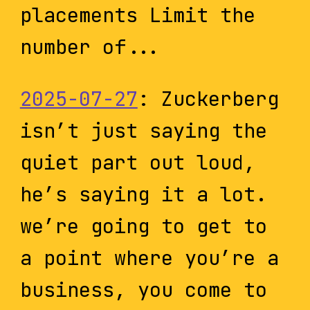
placements Limit the
number of...
2025-07-27
: Zuckerberg
isn’t just saying the
quiet part out loud,
he’s saying it a lot.
we’re going to get to
a point where you’re a
business, you come to