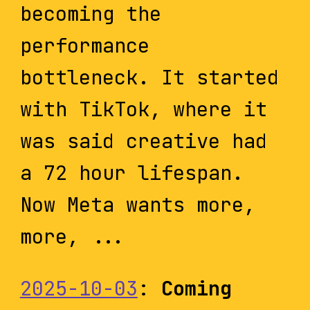
becoming the
performance
bottleneck. It started
with TikTok, where it
was said creative had
a 72 hour lifespan.
Now Meta wants more,
more, ...
2025-10-03
:
Coming