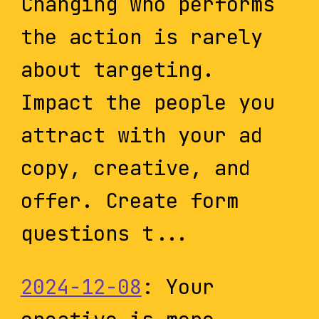
Changing who performs
the action is rarely
about targeting.
Impact the people you
attract with your ad
copy, creative, and
offer. Create form
questions t...
2024-12-08
: Your