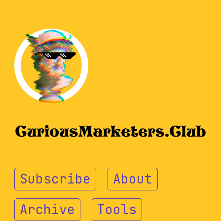
Subscribe
About
Archive
Tools