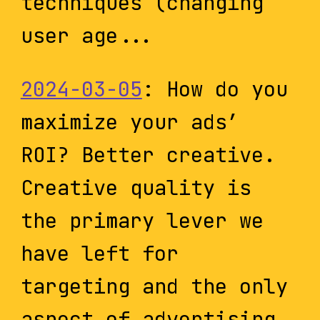
techniques (changing
user age...
2024-03-05
: How do you
maximize your ads’
ROI? Better creative.
Creative quality is
the primary lever we
have left for
targeting and the only
aspect of advertising