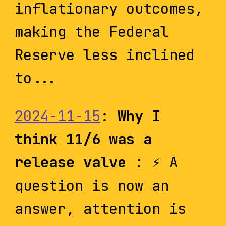
inflationary outcomes,
making the Federal
Reserve less inclined
to...
2024-11-15
:
Why I
think 11/6 was a
release valve
: ⚡️ A
question is now an
answer, attention is