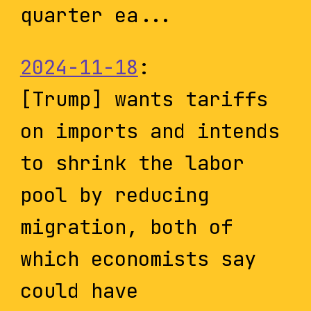
quarter ea...
2024-11-18
:
[Trump] wants tariffs
on imports and intends
to shrink the labor
pool by reducing
migration, both of
which economists say
could have