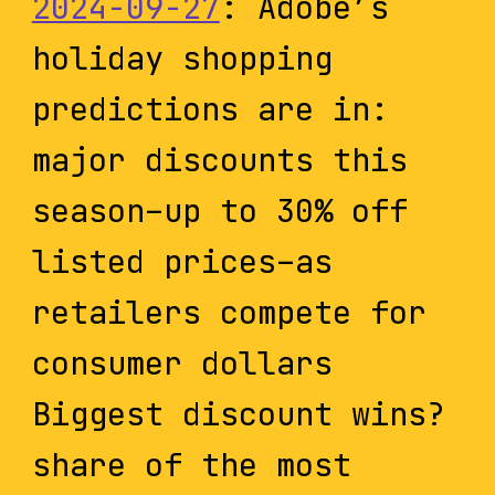
2024-09-27
: Adobe’s
holiday shopping
predictions are in:
major discounts this
season–up to 30% off
listed prices–as
retailers compete for
consumer dollars
Biggest discount wins?
share of the most