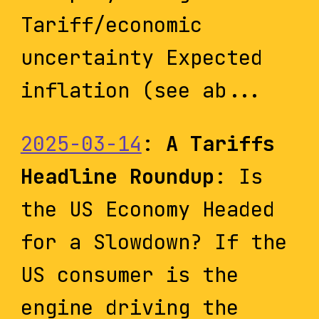
Tariff/economic
uncertainty Expected
inflation (see ab...
2025-03-14
:
A Tariffs
Headline Roundup
: Is
the US Economy Headed
for a Slowdown? If the
US consumer is the
engine driving the