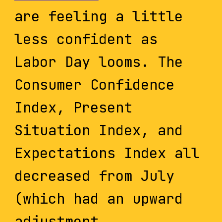
are feeling a little
less confident as
Labor Day looms. The
Consumer Confidence
Index, Present
Situation Index, and
Expectations Index all
decreased from July
(which had an upward
adjustment...