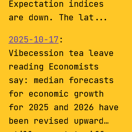
Expectation indices
are down. The lat...
2025-10-17
:
Vibecession tea leave
reading Economists
say: median forecasts
for economic growth
for 2025 and 2026 have
been revised upward…