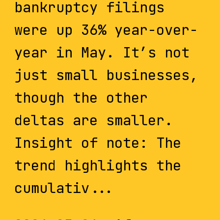
bankruptcy filings
were up 36% year-over-
year in May. It’s not
just small businesses,
though the other
deltas are smaller.
Insight of note: The
trend highlights the
cumulativ...