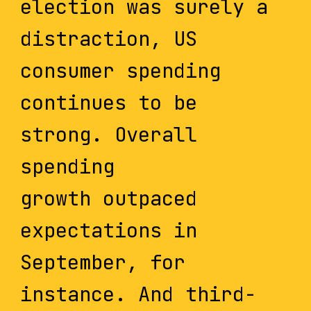
election was surely a
distraction, US
consumer spending
continues to be
strong. Overall
spending
growth outpaced
expectations in
September, for
instance. And third-