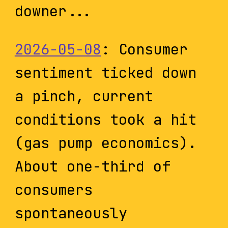
downer...
2026-05-08
: Consumer
sentiment ticked down
a pinch, current
conditions took a hit
(gas pump economics).
About one-third of
consumers
spontaneously