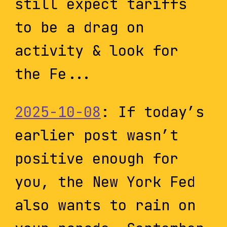
still expect tariffs
to be a drag on
activity & look for
the Fe...
2025-10-08
: If today’s
earlier post wasn’t
positive enough for
you, the New York Fed
also wants to rain on