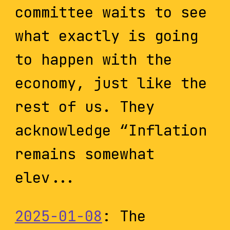
committee waits to see
what exactly is going
to happen with the
economy, just like the
rest of us. They
acknowledge “Inflation
remains somewhat
elev...
2025-01-08
: The