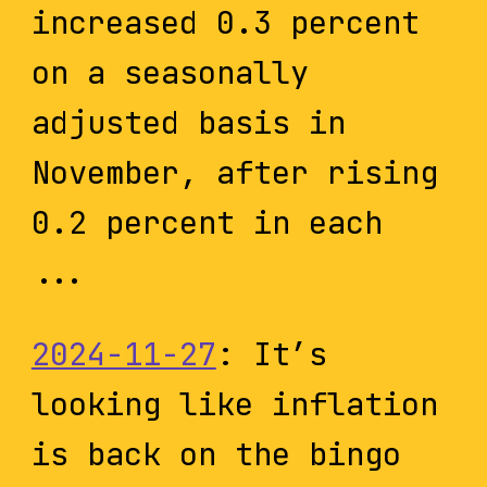
increased 0.3 percent
on a seasonally
adjusted basis in
November, after rising
0.2 percent in each
...
2024-11-27
: It’s
looking like inflation
is back on the bingo