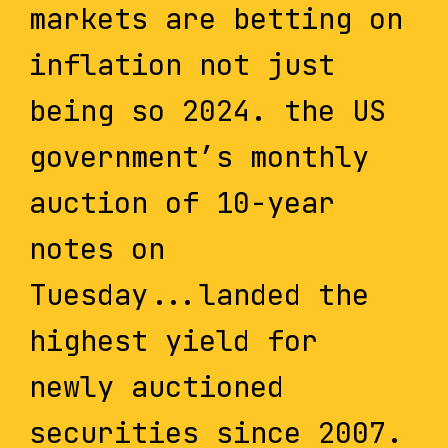
markets are betting on
inflation not just
being so 2024. the US
government’s monthly
auction of 10-year
notes on
Tuesday...landed the
highest yield for
newly auctioned
securities since 2007.