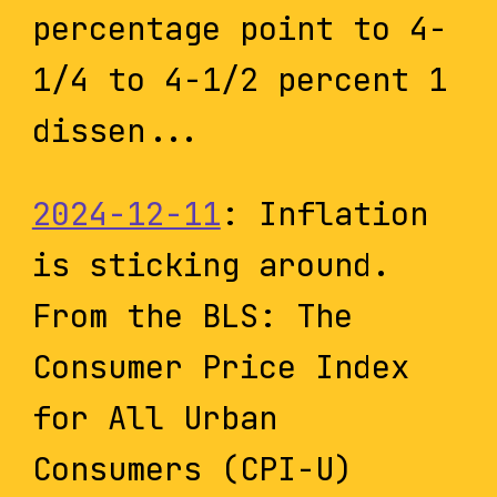
percentage point to 4-
1/4 to 4-1/2 percent 1
dissen...
2024-12-11
: Inflation
is sticking around.
From the BLS: The
Consumer Price Index
for All Urban
Consumers (CPI-U)