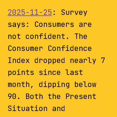
2025-11-25
: Survey
says: Consumers are
not confident. The
Consumer Confidence
Index dropped nearly 7
points since last
month, dipping below
90. Both the Present
Situation and