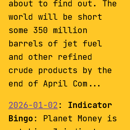
about to find out. The
world will be short
some 350 million
barrels of jet fuel
and other refined
crude products by the
end of April Com...
2026-01-02
:
Indicator
Bingo
: Planet Money is