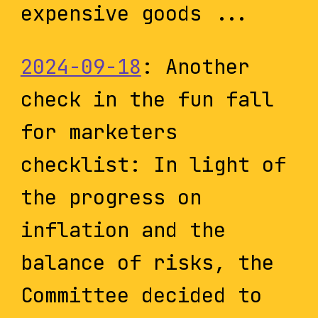
expensive goods ...
2024-09-18
: Another
check in the fun fall
for marketers
checklist: In light of
the progress on
inflation and the
balance of risks, the
Committee decided to