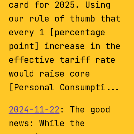
card for 2025. Using
our rule of thumb that
every 1 [percentage
point] increase in the
effective tariff rate
would raise core
[Personal Consumpti...
2024-11-22
: The good
news: While the