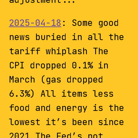
2025-04-18
: Some good
news buried in all the
tariff whiplash The
CPI dropped 0.1% in
March (gas dropped
6.3%) All items less
food and energy is the
lowest it’s been since
2021 The Fed’s not