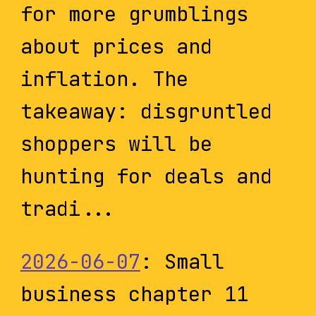
for more grumblings
about prices and
inflation. The
takeaway: disgruntled
shoppers will be
hunting for deals and
tradi...
2026-06-07
: Small
business chapter 11