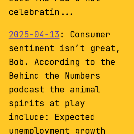
celebratin...
2025-04-13
: Consumer
sentiment isn’t great,
Bob. According to the
Behind the Numbers
podcast the animal
spirits at play
include: Expected
unemployment growth