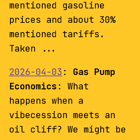
mentioned gasoline
prices and about 30%
mentioned tariffs.
Taken ...
2026-04-03
:
Gas Pump
Economics
: What
happens when a
vibecession meets an
oil cliff? We might be