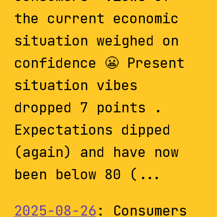
the current economic
situation weighed on
confidence 😬 Present
situation vibes
dropped 7 points .
Expectations dipped
(again) and have now
been below 80 (...
2025-08-26
: Consumers