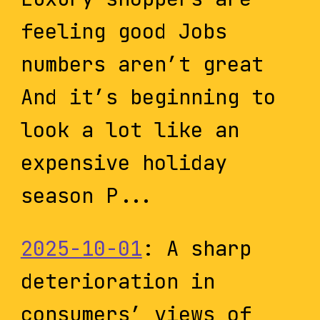
feeling good Jobs
numbers aren’t great
And it’s beginning to
look a lot like an
expensive holiday
season P...
2025-10-01
: A sharp
deterioration in
consumers’ views of