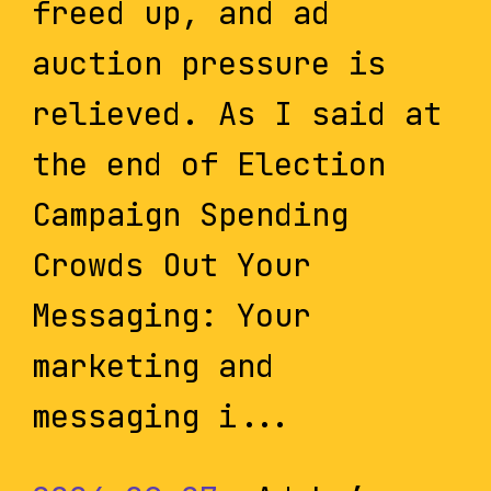
freed up, and ad
auction pressure is
relieved. As I said at
the end of Election
Campaign Spending
Crowds Out Your
Messaging: Your
marketing and
messaging i...