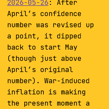
2026-05-26
: After
April’s confidence
number was revised up
a point, it dipped
back to start May
(though just above
April’s original
number). War-induced
inflation is making
the present moment a