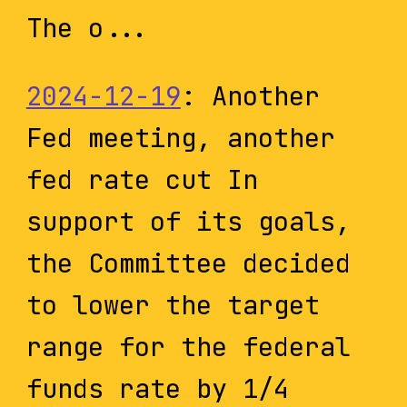
The o...
2024-12-19
: Another
Fed meeting, another
fed rate cut In
support of its goals,
the Committee decided
to lower the target
range for the federal
funds rate by 1/4