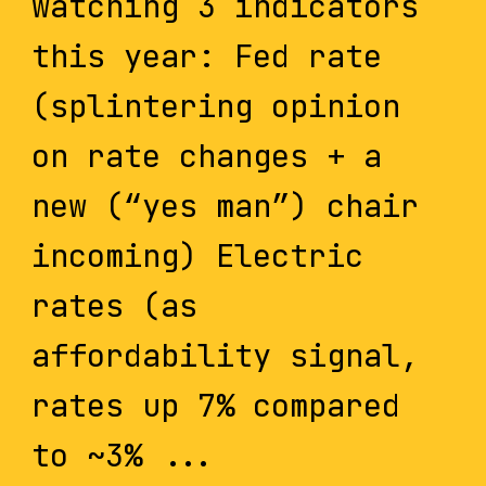
watching 3 indicators
this year: Fed rate
(splintering opinion
on rate changes + a
new (“yes man”) chair
incoming) Electric
rates (as
affordability signal,
rates up 7% compared
to ~3% ...