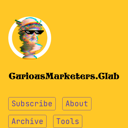
Subscribe
About
Archive
Tools