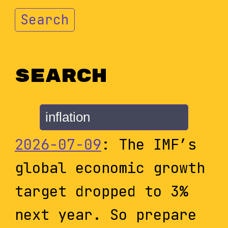
Search
Search
2026-07-09
: The IMF’s
global economic growth
target dropped to 3%
next year. So prepare