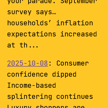
your parade. September
survey says…
households’ inflation
expectations increased
at th...
2025-10-08
: Consumer
confidence dipped
Income-based
splintering continues
Luxury shoppers are