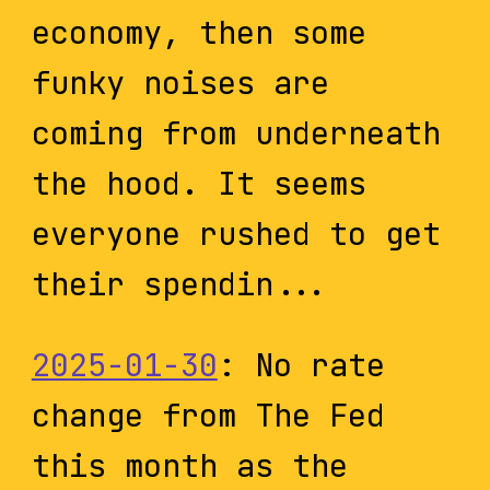
economy, then some
funky noises are
coming from underneath
the hood. It seems
everyone rushed to get
their spendin...
2025-01-30
: No rate
change from The Fed
this month as the