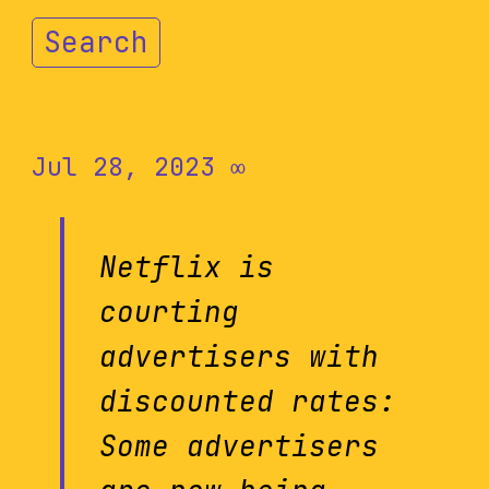
Search
Jul 28, 2023
∞
Netflix is
courting
advertisers with
discounted rates:
Some advertisers