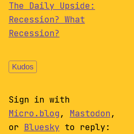
The Daily Upside:
Recession? What
Recession?
Kudos
Sign in with
Micro.blog
,
Mastodon
,
or
Bluesky
to reply: