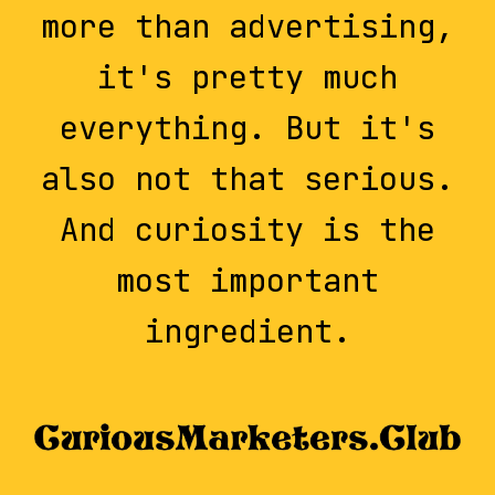
more than advertising,
it's pretty much
everything. But it's
also not that serious.
And curiosity is the
most important
ingredient.