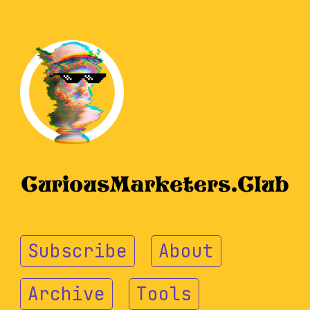
Subscribe
About
Archive
Tools