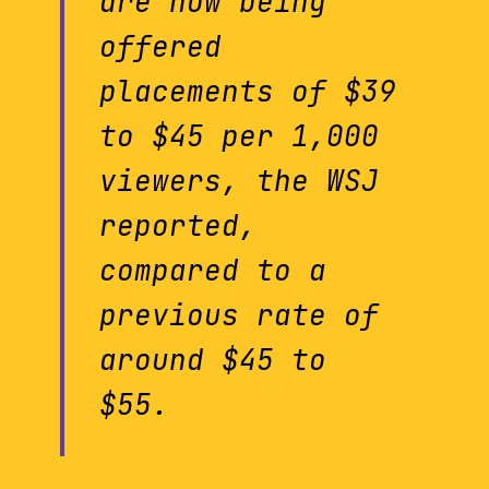
are now being
offered
placements of $39
to $45 per 1,000
viewers, the WSJ
reported,
compared to a
previous rate of
around $45 to
$55.