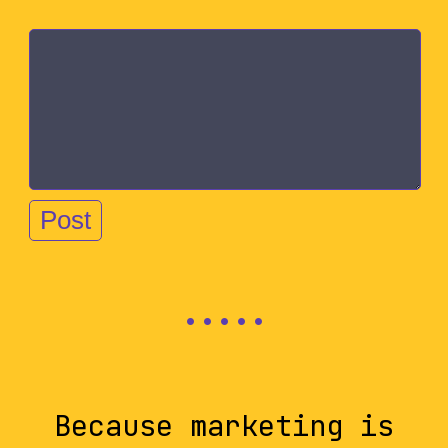
Because marketing is