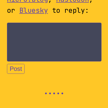
or
Bluesky
to reply: