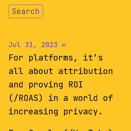
Search
Jul 31, 2023
∞
For platforms, it’s
all about attribution
and proving ROI
(/ROAS) in a world of
increasing privacy.