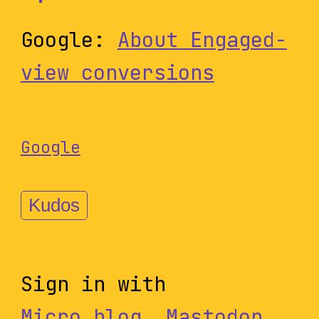
Google:
About Engaged-
view conversions
Google
Kudos
Sign in with
Micro.blog
,
Mastodon
,