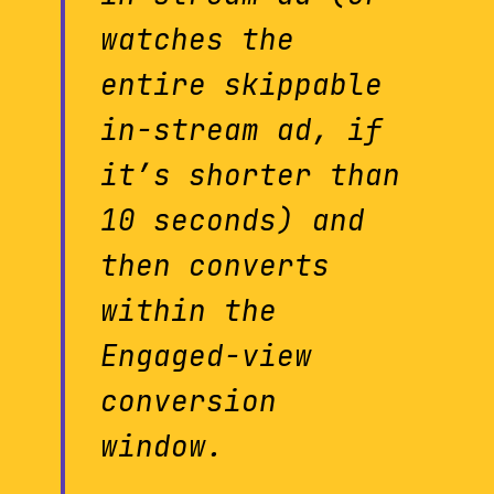
watches the
entire skippable
in-stream ad, if
it’s shorter than
10 seconds) and
then converts
within the
Engaged-view
conversion
window.