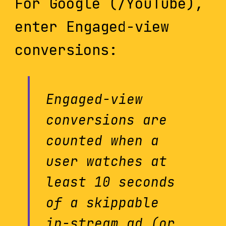
For Google (/YouTube),
enter Engaged-view
conversions:
Engaged-view
conversions are
counted when a
user watches at
least 10 seconds
of a skippable
in-stream ad (or