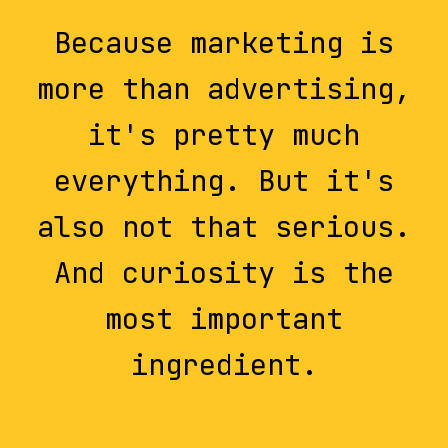
Because marketing is
more than advertising,
it's pretty much
everything. But it's
also not that serious.
And curiosity is the
most important
ingredient.