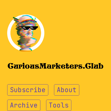
Subscribe
About
Archive
Tools