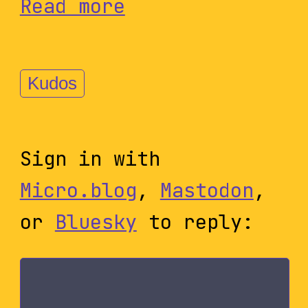
Read more
Kudos
Sign in with
Micro.blog
,
Mastodon
,
or
Bluesky
to reply: