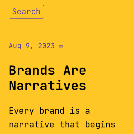
Search
Aug 9, 2023
∞
Brands Are
Narratives
Every brand is a
narrative that begins