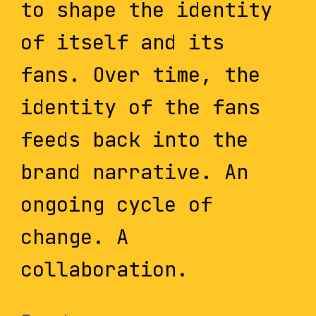
to shape the identity
of itself and its
fans. Over time, the
identity of the fans
feeds back into the
brand narrative. An
ongoing cycle of
change. A
collaboration.