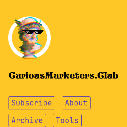
Subscribe
About
Archive
Tools