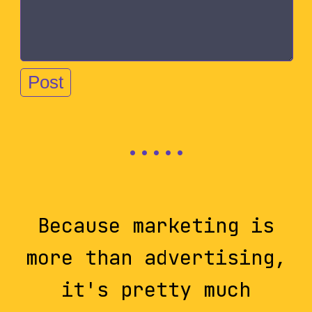
Because marketing is
more than advertising,
it's pretty much