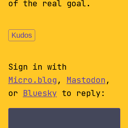
of the real goal.
Kudos
Sign in with
Micro.blog
,
Mastodon
,
or
Bluesky
to reply: