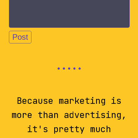
Because marketing is
more than advertising,
it's pretty much