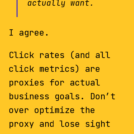
actually want.
I agree.
Click rates (and all
click metrics) are
proxies for actual
business goals. Don’t
over optimize the
proxy and lose sight