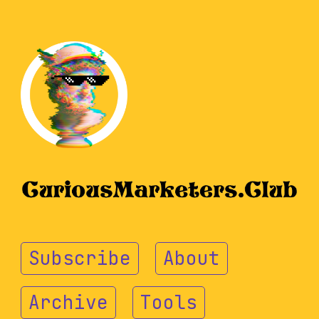
Subscribe
About
Archive
Tools