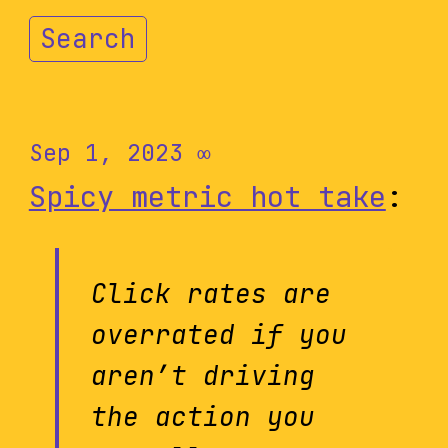
Search
Sep 1, 2023
∞
Spicy metric hot take
:
Click rates are
overrated if you
aren’t driving
the action you