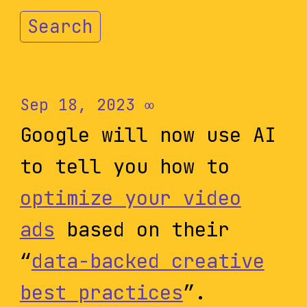
Search
Sep 18, 2023
∞
Google will now use AI
to tell you how to
optimize your video
ads
based on their
“
data-backed creative
best practices
”.