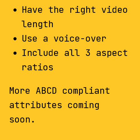
Have the right video
length
Use a voice-over
Include all 3 aspect
ratios
More ABCD compliant
attributes coming
soon.