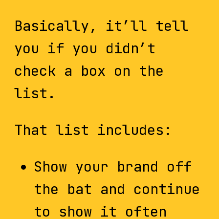
Basically, it’ll tell
you if you didn’t
check a box on the
list.
That list includes:
Show your brand off
the bat and continue
to show it often