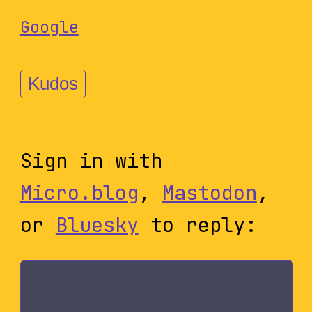
Google
Kudos
Sign in with
Micro.blog
,
Mastodon
,
or
Bluesky
to reply: