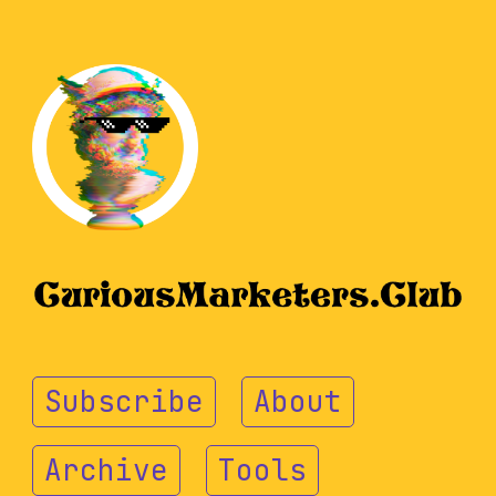
Subscribe
About
Archive
Tools