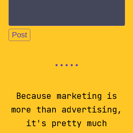
Because marketing is
more than advertising,
it's pretty much