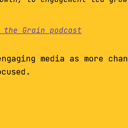
 the Grain podcast
engaging media as more chan
ocused.