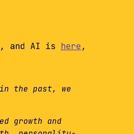
, and AI is
here
,
in the past, we
ed growth and
th, personality-