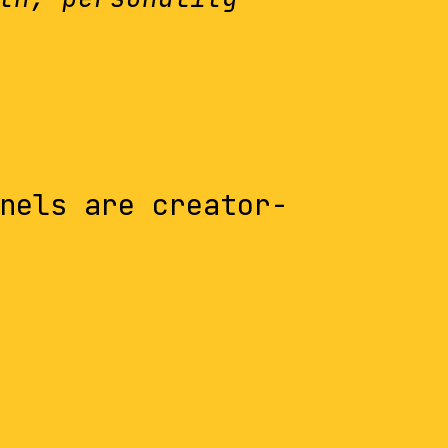
nels are creator-