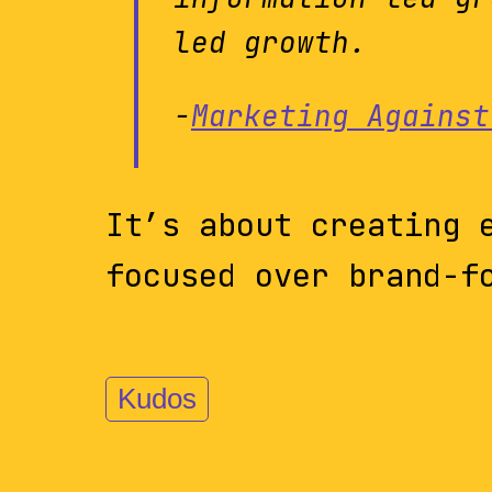
led growth.
-
Marketing Against
It’s about creating 
focused over brand-f
Kudos