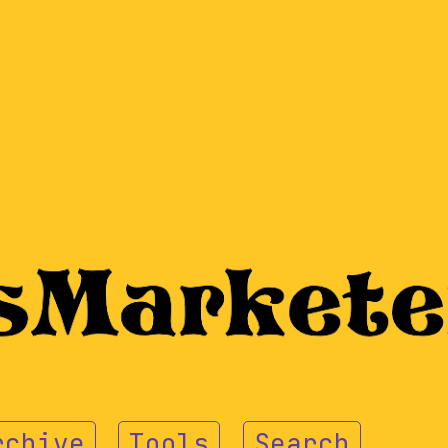
rchive
Tools
Search