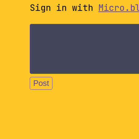
Sign in with
Micro.b