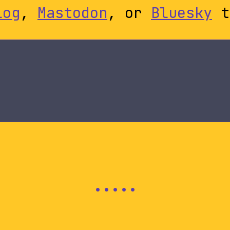
log
,
Mastodon
, or
Bluesky
t