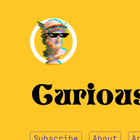
Subscribe
About
A