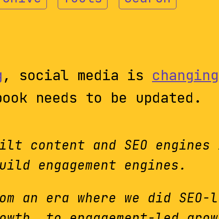
g
, social media is
changing
book needs to be updated.
ilt content and SEO engines 
uild engagement engines.
om an era where we did SEO-l
owth, to engagement-led grow