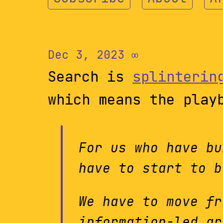
Dec 3, 2023
∞
Search is
splinterin
which means the play
For us who have bu
have to start to b
We have to move fr
information-led gr