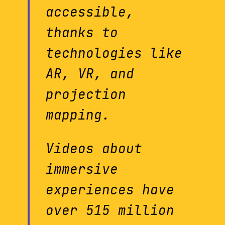
accessible,
thanks to
technologies like
AR, VR, and
projection
mapping.
Videos about
immersive
experiences have
over 515 million