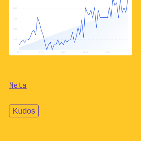
Meta
Kudos