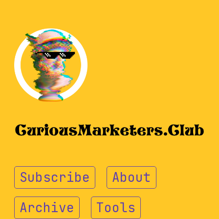
Subscribe
About
Archive
Tools