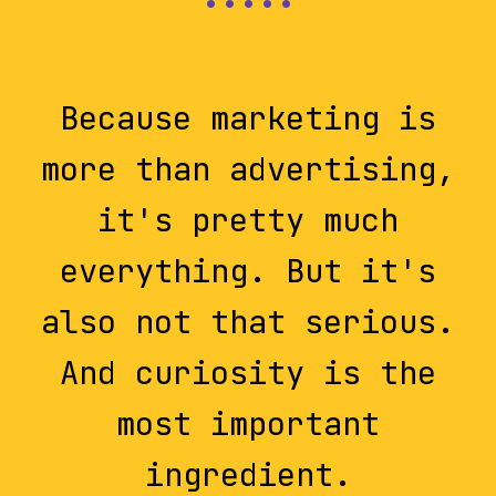
Because marketing is
more than advertising,
it's pretty much
everything. But it's
also not that serious.
And curiosity is the
most important
ingredient.