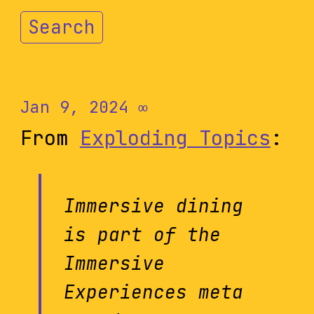
Search
Jan 9, 2024
∞
From
Exploding Topics
:
Immersive dining
is part of the
Immersive
Experiences meta