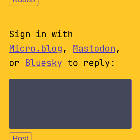
Sign in with
Micro.blog
,
Mastodon
,
or
Bluesky
to reply: