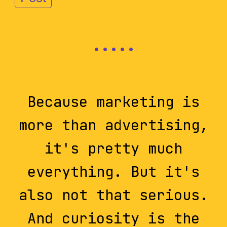
Because marketing is
more than advertising,
it's pretty much
everything. But it's
also not that serious.
And curiosity is the