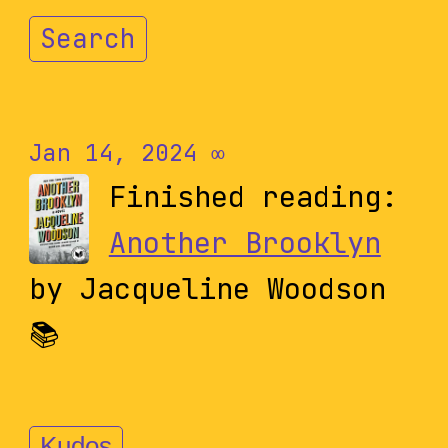
Search
Jan 14, 2024
∞
Finished reading:
Another Brooklyn
by Jacqueline Woodson
📚
Kudos