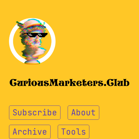
Subscribe
About
Archive
Tools