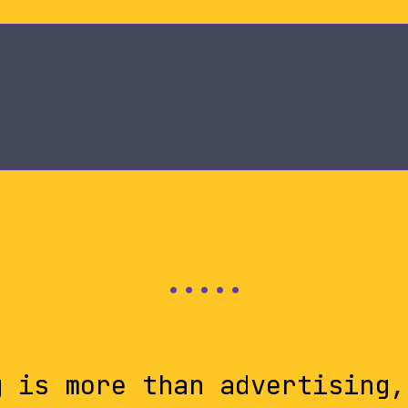
g is more than advertising,