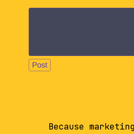
Because marketin