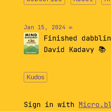
Jan 15, 2024
∞
Finished dabbli
David Kadavy 📚
Kudos
Sign in with
Micro.b