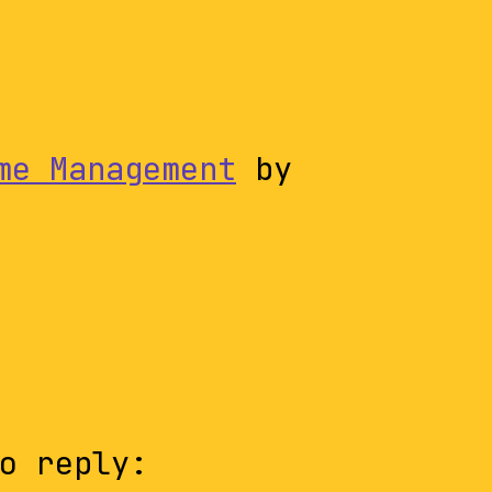
me Management
by
o reply: