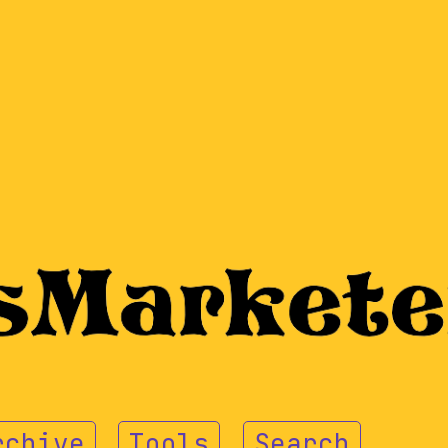
rchive
Tools
Search