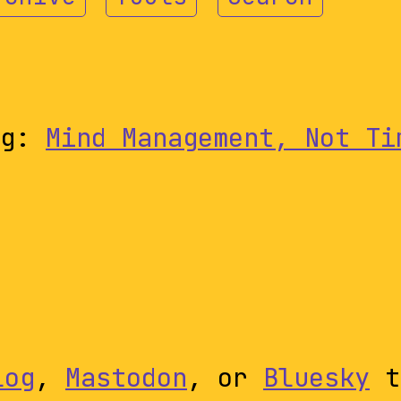
ng:
Mind Management, Not Ti
log
,
Mastodon
, or
Bluesky
t