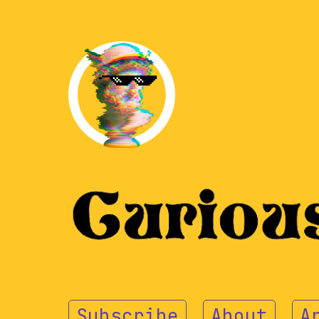
Subscribe
About
A