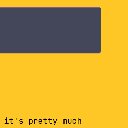
 it's pretty much