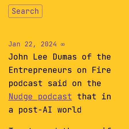
Search
Jan 22, 2024
∞
John Lee Dumas of the
Entrepreneurs on Fire
podcast said on the
Nudge podcast
that in
a post-AI world