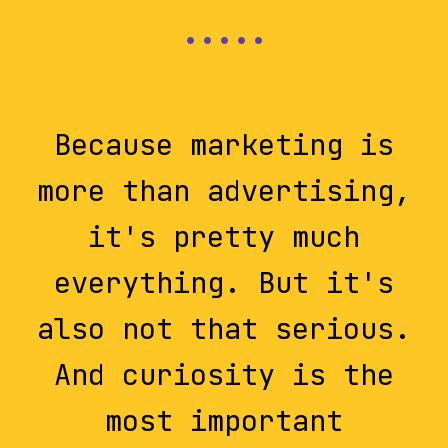
Because marketing is
more than advertising,
it's pretty much
everything. But it's
also not that serious.
And curiosity is the
most important