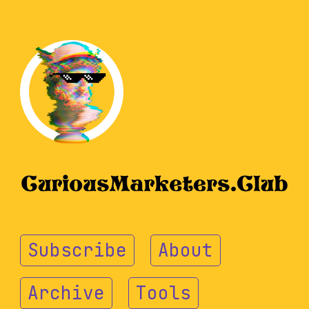
Subscribe
About
Archive
Tools