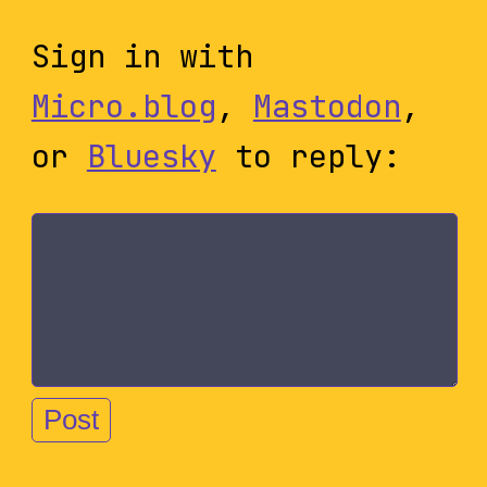
Sign in with
Micro.blog
,
Mastodon
,
or
Bluesky
to reply: