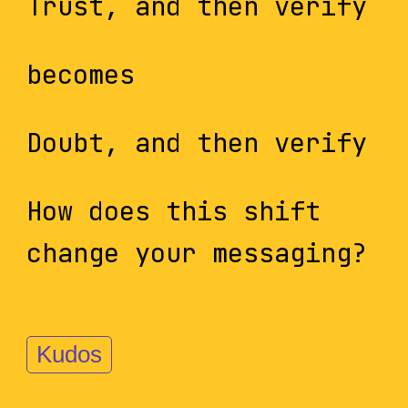
Trust, and then verify
becomes
Doubt, and then verify
How does this shift
change your messaging?
Kudos