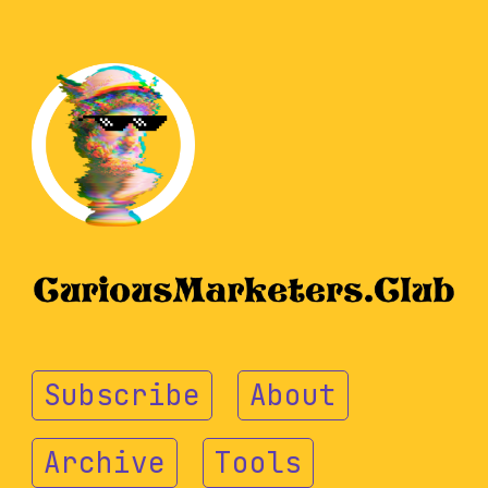
Subscribe
About
Archive
Tools