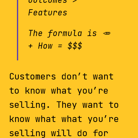
Outcomes >
Features
The formula is 🥕
+ How = $$$
Customers don’t want
to know what you’re
selling. They want to
know what what you’re
selling will do for