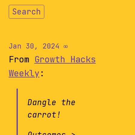
Search
Jan 30, 2024
∞
From
Growth Hacks
Weekly
:
Dangle the
carrot!