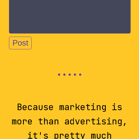
Because marketing is
more than advertising,
it's pretty much