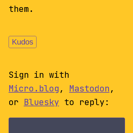
them.
Kudos
Sign in with
Micro.blog
,
Mastodon
,
or
Bluesky
to reply: