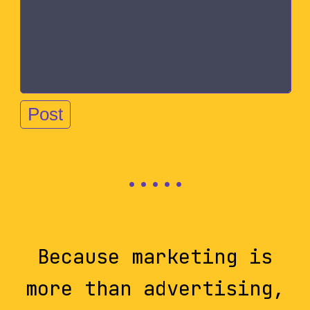
Because marketing is
more than advertising,