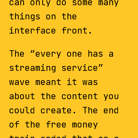
can only do some many
things on the
interface front.
The “every one has a
streaming service”
wave meant it was
about the content you
could create. The end
of the free money