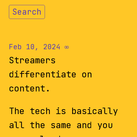
Search
Feb 10, 2024
∞
Streamers
differentiate on
content.
The tech is basically
all the same and you