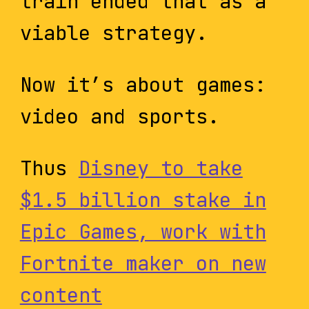
train ended that as a
viable strategy.
Now it’s about games:
video and sports.
Thus
Disney to take
$1.5 billion stake in
Epic Games, work with
Fortnite maker on new
content