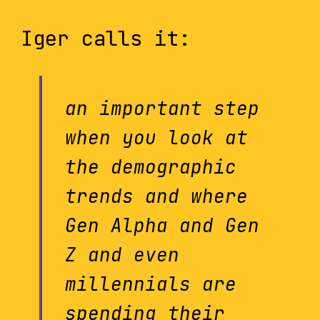
Iger calls it:
an important step
when you look at
the demographic
trends and where
Gen Alpha and Gen
Z and even
millennials are
spending their