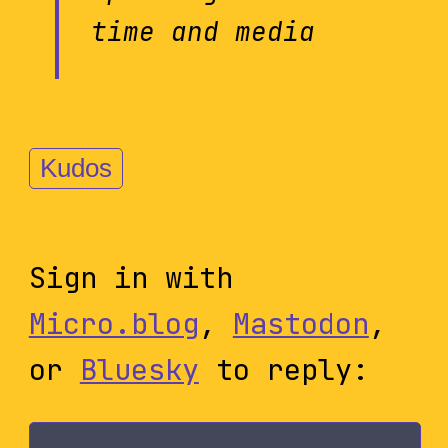
time and media
Kudos
Sign in with
Micro.blog
,
Mastodon
,
or
Bluesky
to reply: