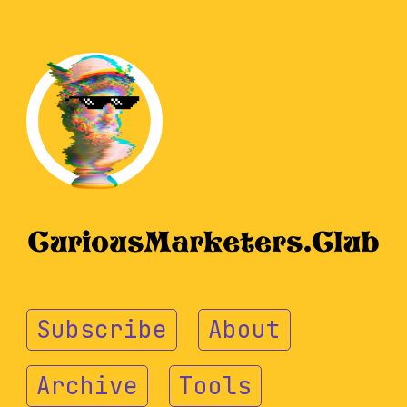
Subscribe
About
Archive
Tools