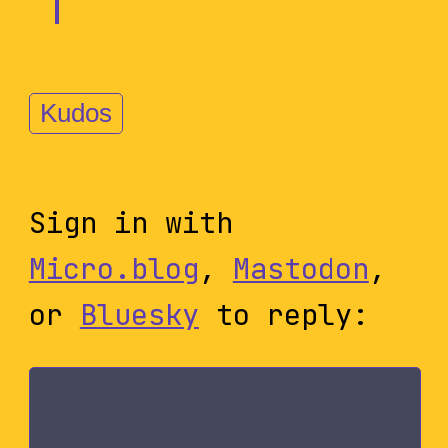
Kudos
Sign in with
Micro.blog
,
Mastodon
,
or
Bluesky
to reply: