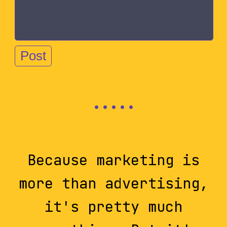
Because marketing is
more than advertising,
it's pretty much