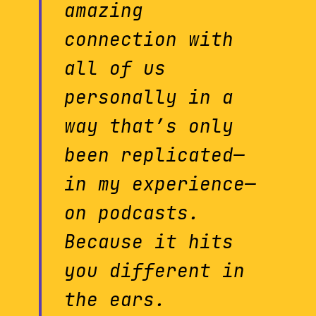
amazing
connection with
all of us
personally in a
way that’s only
been replicated—
in my experience—
on podcasts.
Because it hits
you different in
the ears.