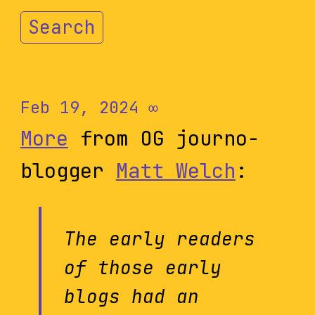
Search
Feb 19, 2024
∞
More
from OG journo-
blogger
Matt Welch
:
The early readers
of those early
blogs had an