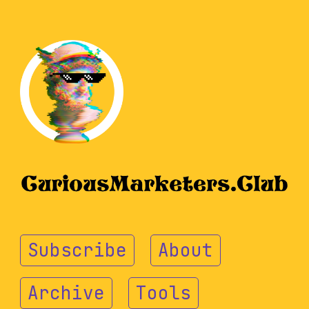
Subscribe
About
Archive
Tools