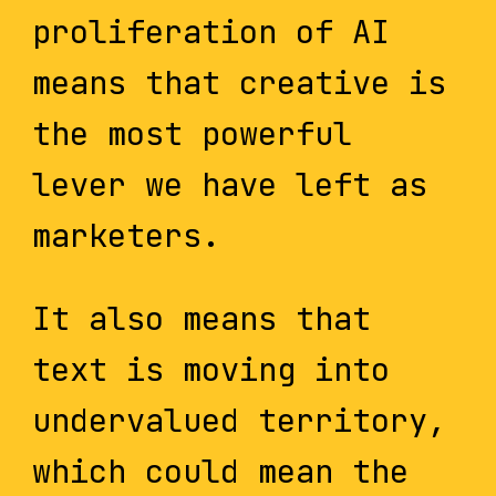
proliferation of AI
means that creative is
the most powerful
lever we have left as
marketers.
It also means that
text is moving into
undervalued territory,
which could mean the