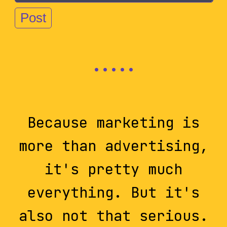
Because marketing is
more than advertising,
it's pretty much
everything. But it's
also not that serious.