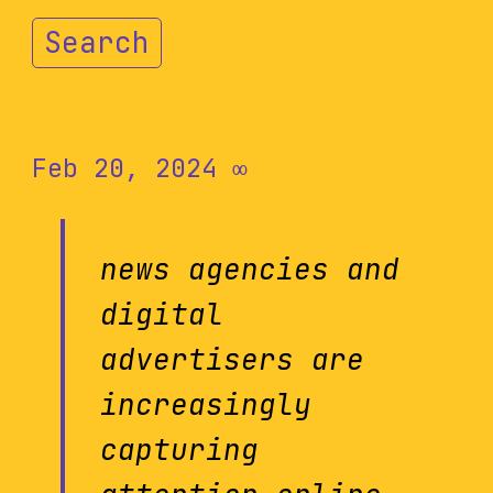
Search
Feb 20, 2024
∞
news agencies and
digital
advertisers are
increasingly
capturing