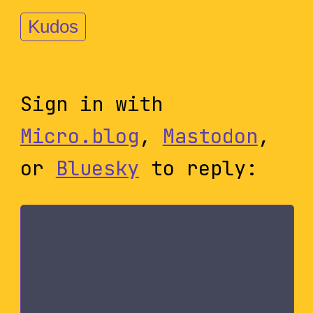
Kudos
Sign in with
Micro.blog
,
Mastodon
,
or
Bluesky
to reply: