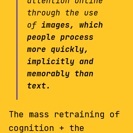
attention online
through the use
of
images, which
people process
more quickly,
implicitly and
memorably than
text.
The mass retraining of
cognition + the