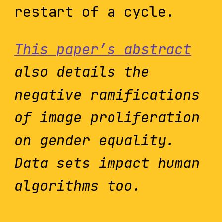
restart of a cycle.
This paper’s abstract
also details the
negative ramifications
of image proliferation
on gender equality.
Data sets impact human
algorithms too.