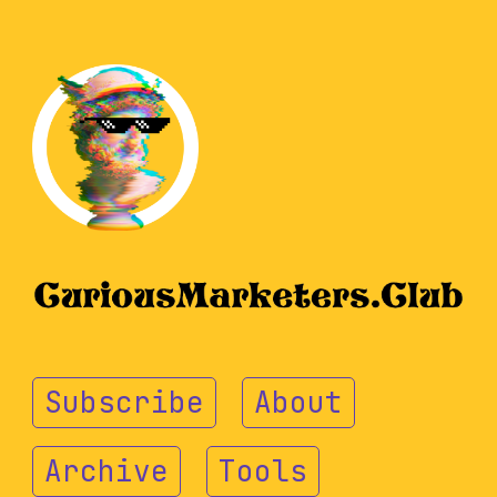
Subscribe
About
Archive
Tools