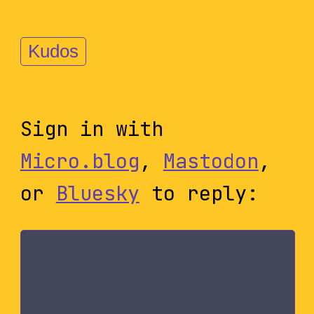
Kudos
Sign in with
Micro.blog
,
Mastodon
,
or
Bluesky
to reply: