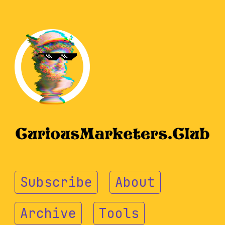
Subscribe
About
Archive
Tools