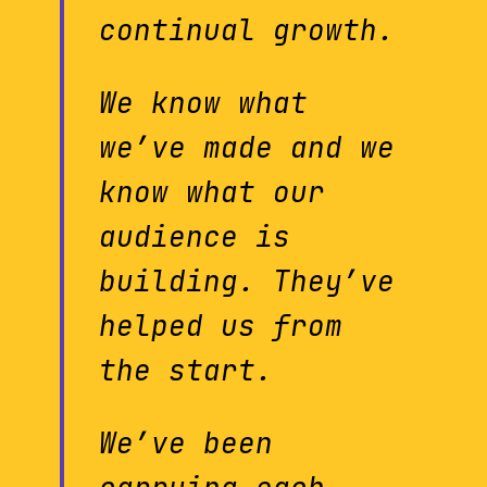
continual growth.
We know what
we’ve made and we
know what our
audience is
building. They’ve
helped us from
the start.
We’ve been