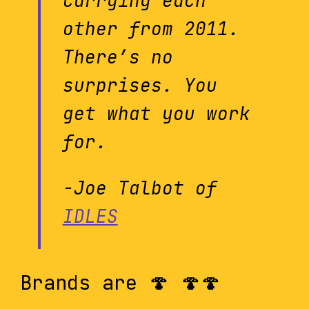
carrying each
other from 2011.
There’s no
surprises. You
get what you work
for.
-Joe Talbot of
IDLES
Brands are 🍄 🍄🍄