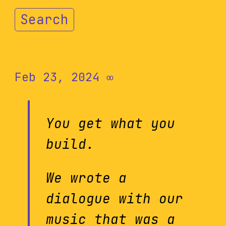
Search
Feb 23, 2024
∞
You get what you
build.
We wrote a
dialogue with our
music that was a