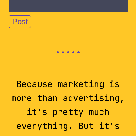
Because marketing is
more than advertising,
it's pretty much
everything. But it's