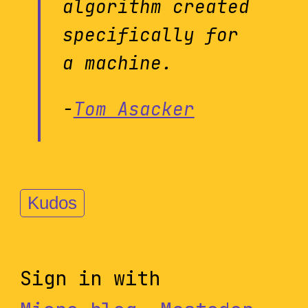
algorithm created
specifically for
a machine.
-
Tom Asacker
Kudos
Sign in with