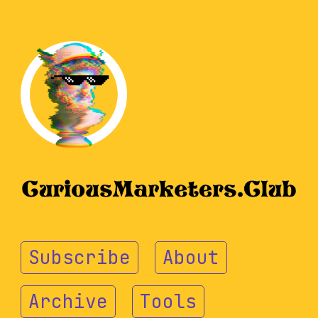
Subscribe
About
Archive
Tools