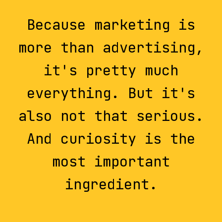
Because marketing is
more than advertising,
it's pretty much
everything. But it's
also not that serious.
And curiosity is the
most important
ingredient.