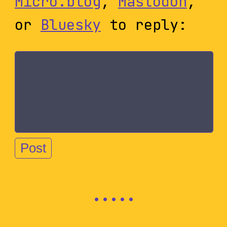
Micro.blog
,
Mastodon
,
or
Bluesky
to reply: