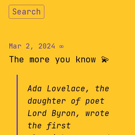
Search
Mar 2, 2024
∞
The more you know 💫
Ada Lovelace, the
daughter of poet
Lord Byron, wrote
the first