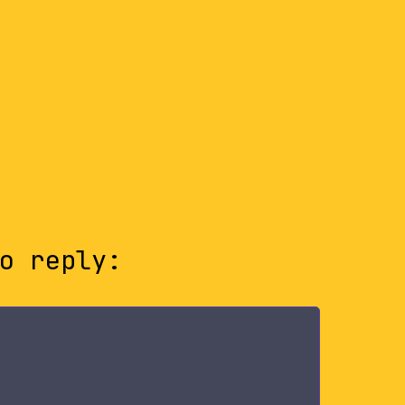
o reply: