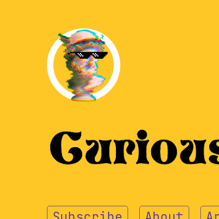
Subscribe
About
A