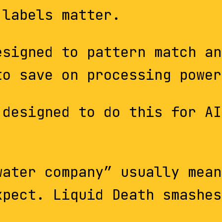
 labels matter.
esigned to pattern match an
to save on processing power
designed to do this for AI
water company” usually mean
xpect. Liquid Death smashes