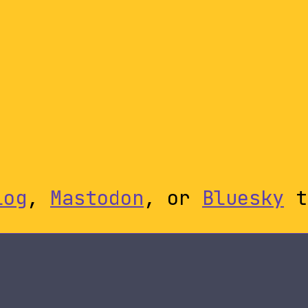
log
,
Mastodon
, or
Bluesky
t