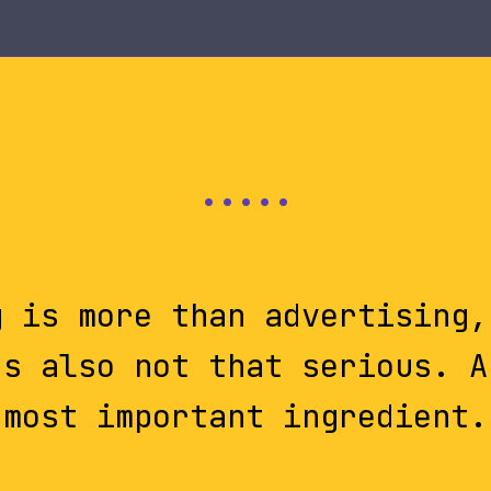
g is more than advertising,
's also not that serious. A
most important ingredient.