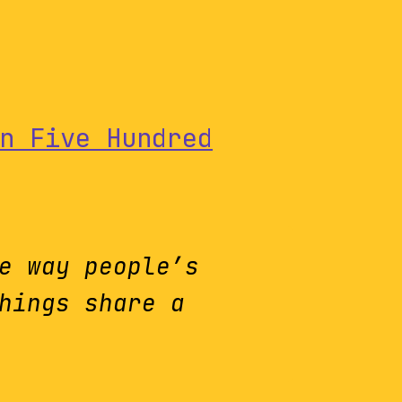
n Five Hundred
e way people’s
hings share a