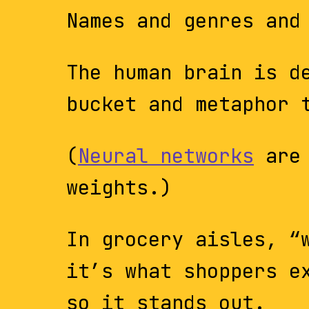
Names and genres and
The human brain is d
bucket and metaphor 
(
Neural networks
are 
weights.)
In grocery aisles, “
it’s what shoppers e
so it stands out.