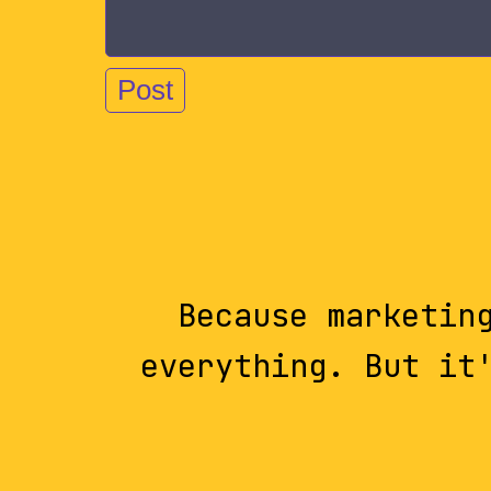
Because marketin
everything. But it