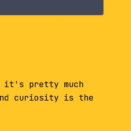
 it's pretty much
nd curiosity is the