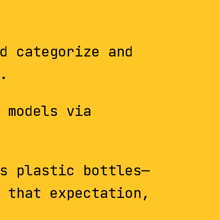
d categorize and
.
 models via
s plastic bottles—
 that expectation,