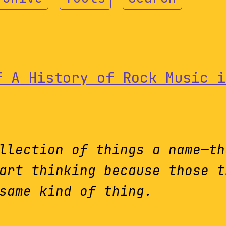
f A History of Rock Music i
llection of things a name—th
art thinking because those t
same kind of thing.