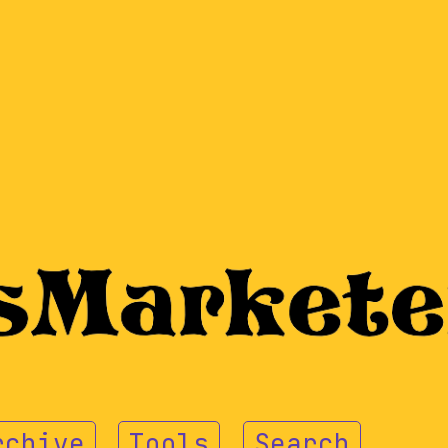
rchive
Tools
Search