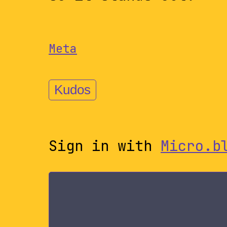
Meta
Kudos
Sign in with
Micro.b