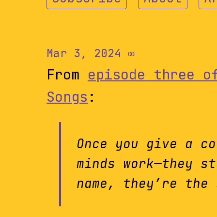
Mar 3, 2024
∞
From
episode three o
Songs
:
Once you give a co
minds work—they st
name, they’re the 