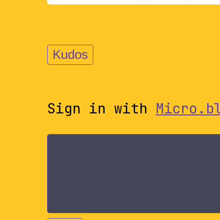
Kudos
Sign in with
Micro.b