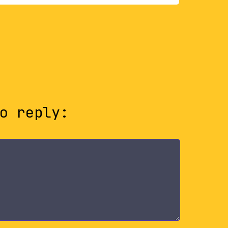
o reply: