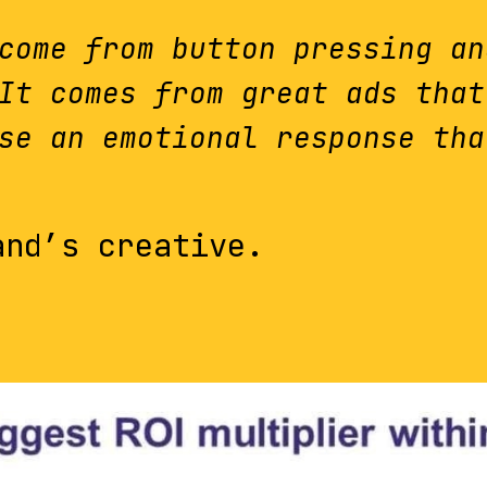
come from button pressing an
It comes from great ads that
se an emotional response tha
and’s creative.