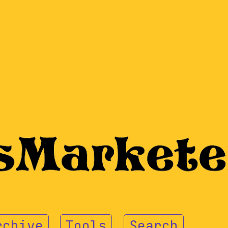
rchive
Tools
Search