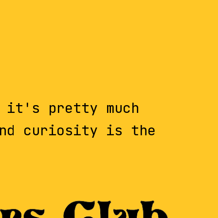
 it's pretty much
nd curiosity is the