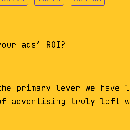
your ads’ ROI?
the primary lever we have l
of advertising truly left w