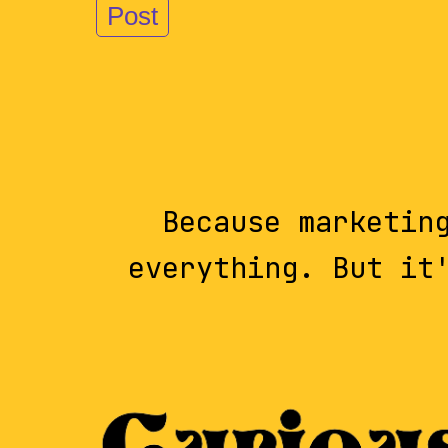
Because marketin
everything. But it