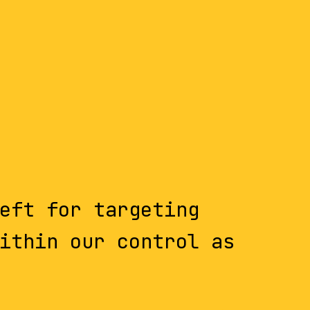
eft for targeting
ithin our control as