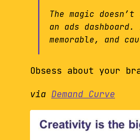
The magic doesn’t 
an ads dashboard. 
memorable, and cau
Obsess about your br
via
Demand Curve