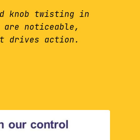
d knob twisting in
 are noticeable,
t drives action.