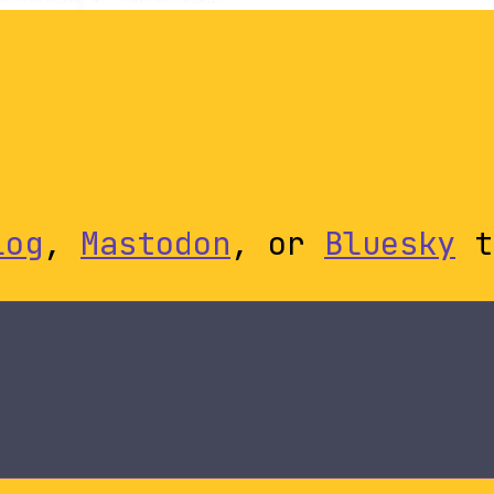
log
,
Mastodon
, or
Bluesky
t