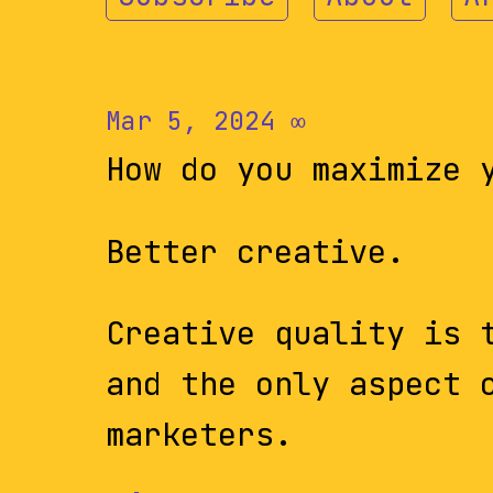
Mar 5, 2024
∞
How do you maximize 
Better creative.
Creative quality is 
and the only aspect 
marketers.