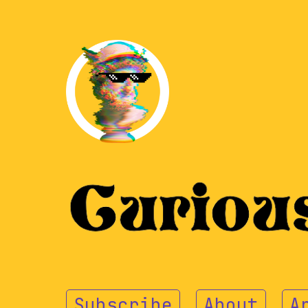
Subscribe
About
A