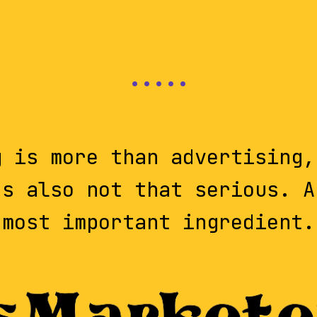
g is more than advertising,
's also not that serious. A
most important ingredient.