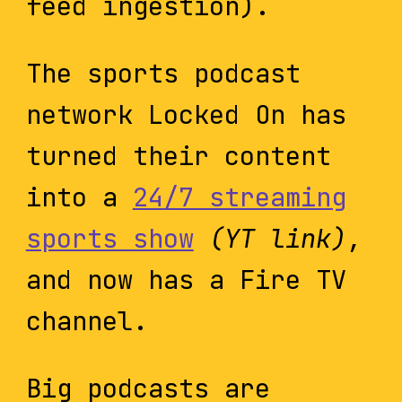
feed ingestion).
The sports podcast
network Locked On has
turned their content
into a
24/7 streaming
sports show
(YT link)
,
and now has a Fire TV
channel.
Big podcasts are