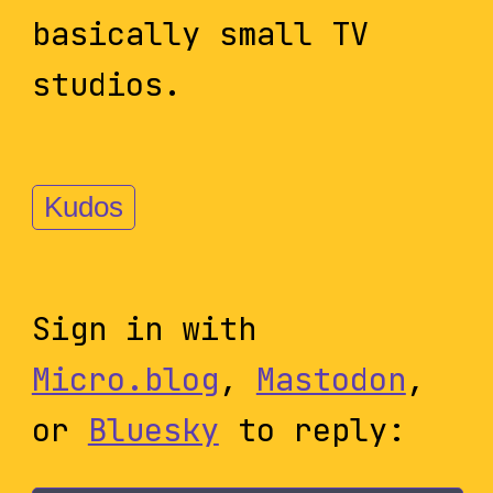
basically small TV
studios.
Kudos
Sign in with
Micro.blog
,
Mastodon
,
or
Bluesky
to reply: