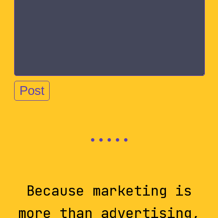
Because marketing is
more than advertising,