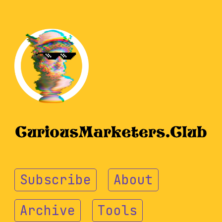
Subscribe
About
Archive
Tools