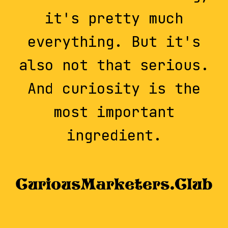
it's pretty much
everything. But it's
also not that serious.
And curiosity is the
most important
ingredient.