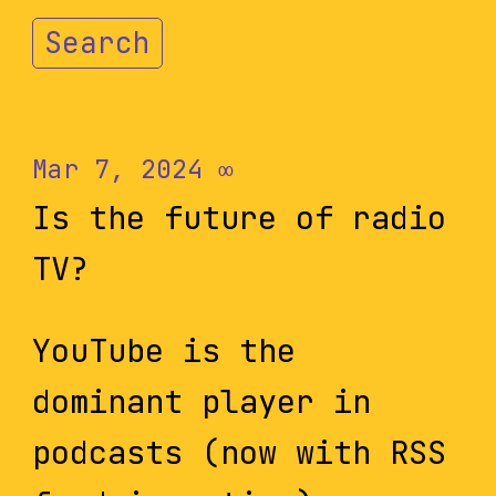
Search
Mar 7, 2024
∞
Is the future of radio
TV?
YouTube is the
dominant player in
podcasts (now with RSS