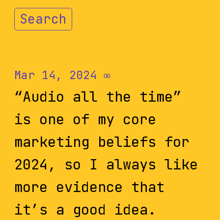
Search
Mar 14, 2024
∞
“Audio all the time”
is one of my core
marketing beliefs for
2024, so I always like
more evidence that
it’s a good idea.