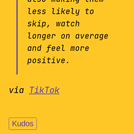
less likely to
skip, watch
longer on average
and feel more
positive.
via
TikTok
Kudos