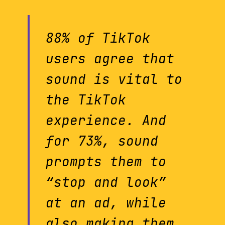
88% of TikTok
users agree that
sound is vital to
the TikTok
experience. And
for 73%, sound
prompts them to
“stop and look”
at an ad, while
also making them