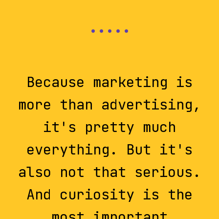
Because marketing is
more than advertising,
it's pretty much
everything. But it's
also not that serious.
And curiosity is the
most important