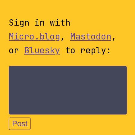
Sign in with
Micro.blog
,
Mastodon
,
or
Bluesky
to reply: