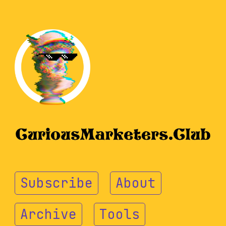
Subscribe
About
Archive
Tools