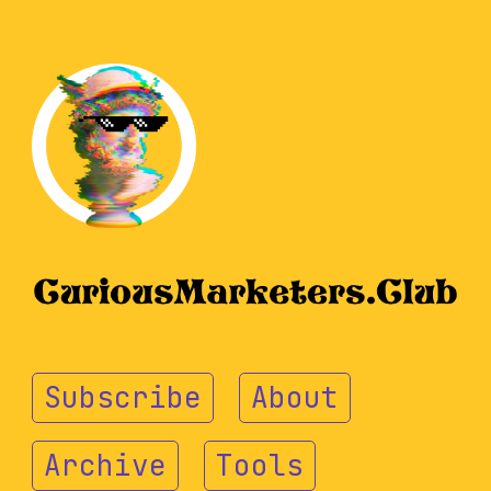
Subscribe
About
Archive
Tools