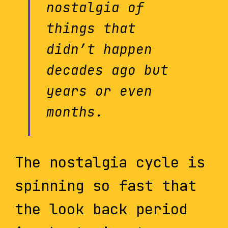
nostalgia of
things that
didn’t happen
decades ago but
years or even
months.
The nostalgia cycle is
spinning so fast that
the look back period