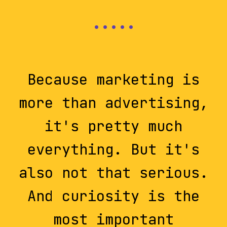
Because marketing is
more than advertising,
it's pretty much
everything. But it's
also not that serious.
And curiosity is the
most important