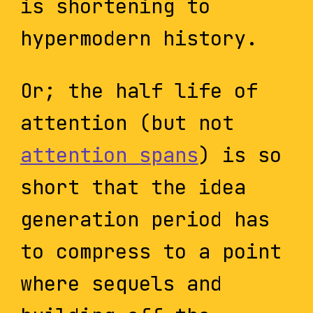
is shortening to
hypermodern history.
Or; the half life of
attention (but not
attention spans
) is so
short that the idea
generation period has
to compress to a point
where sequels and