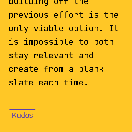
building off the
previous effort is the
only viable option. It
is impossible to both
stay relevant and
create from a blank
slate each time.
Kudos