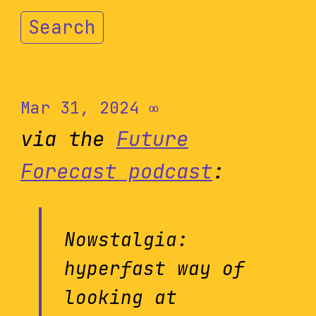
Search
Mar 31, 2024
∞
via the
Future
Forecast podcast
:
Nowstalgia:
hyperfast way of
looking at