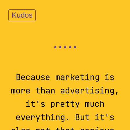
Kudos
Because marketing is
more than advertising,
it's pretty much
everything. But it's