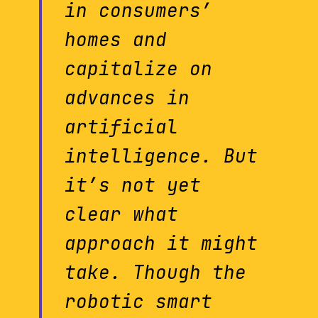
in consumers’
homes and
capitalize on
advances in
artificial
intelligence. But
it’s not yet
clear what
approach it might
take. Though the
robotic smart