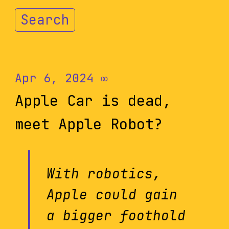
Search
Apr 6, 2024
∞
Apple Car is dead,
meet Apple Robot?
With robotics,
Apple could gain
a bigger foothold