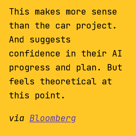
This makes more sense
than the car project.
And suggests
confidence in their AI
progress and plan. But
feels theoretical at
this point.
via
Bloomberg