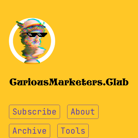
Subscribe
About
Archive
Tools