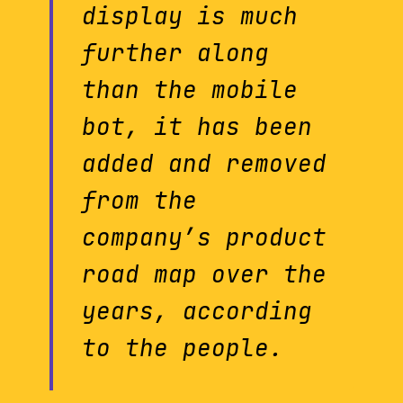
display is much
further along
than the mobile
bot, it has been
added and removed
from the
company’s product
road map over the
years, according
to the people.