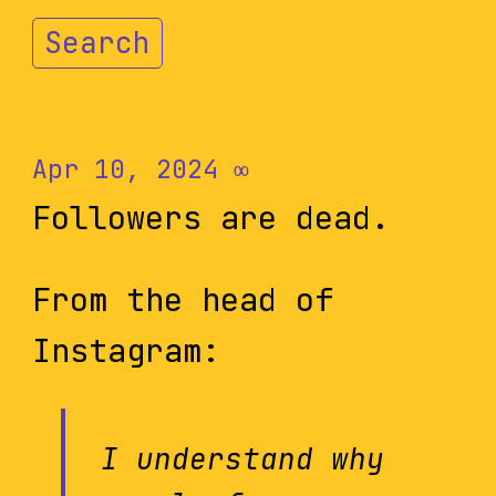
Search
Apr 10, 2024
∞
Followers are dead.
From the head of
Instagram:
I understand why