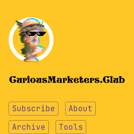
Subscribe
About
Archive
Tools