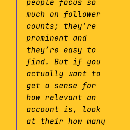
people focus so
much on follower
counts; they’re
prominent and
they’re easy to
find. But if you
actually want to
get a sense for
how relevant an
account is, look
at their how many