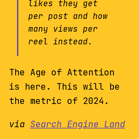
likes they get
per post and how
many views per
reel instead.
The Age of Attention
is here. This will be
the metric of 2024.
via
Search Engine Land