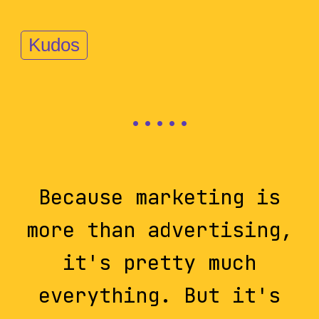
Kudos
Because marketing is
more than advertising,
it's pretty much
everything. But it's