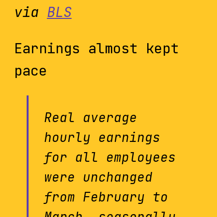
via
BLS
Earnings almost kept
pace
Real average
hourly earnings
for all employees
were unchanged
from February to