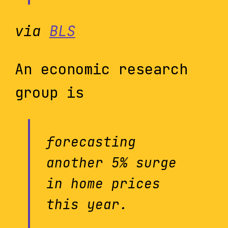
via
BLS
An economic research
group is
forecasting
another 5% surge
in home prices
this year.