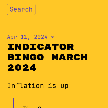
Search
Apr 11, 2024
∞
Indicator
Bingo March
2024
Inflation is up