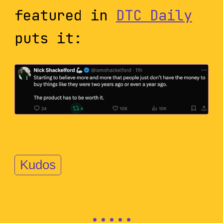
featured in
DTC Daily
puts it:
Kudos