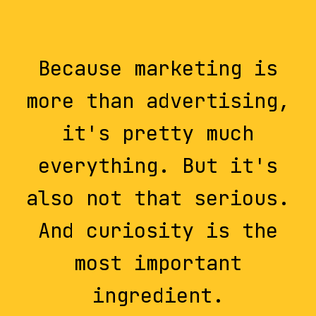
Because marketing is
more than advertising,
it's pretty much
everything. But it's
also not that serious.
And curiosity is the
most important
ingredient.