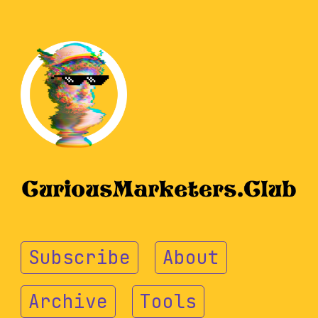
Subscribe
About
Archive
Tools