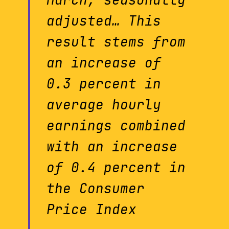
March, seasonally
adjusted… This
result stems from
an increase of
0.3 percent in
average hourly
earnings combined
with an increase
of 0.4 percent in
the Consumer
Price Index