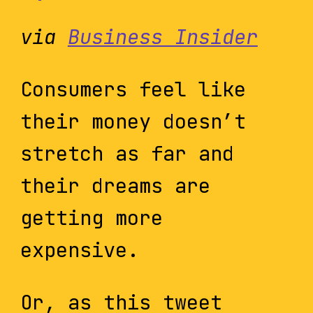
via
Business Insider
Consumers feel like
their money doesn’t
stretch as far and
their dreams are
getting more
expensive.
Or, as this tweet