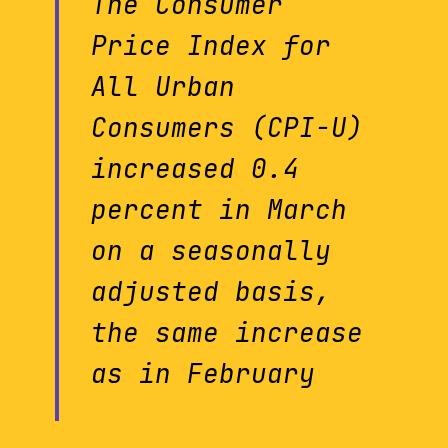
The Consumer
Price Index for
All Urban
Consumers (CPI-U)
increased 0.4
percent in March
on a seasonally
adjusted basis,
the same increase
as in February