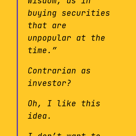
wisdom, as in
buying securities
that are
unpopular at the
time.”
Contrarian as
investor?
Oh, I like this
idea.