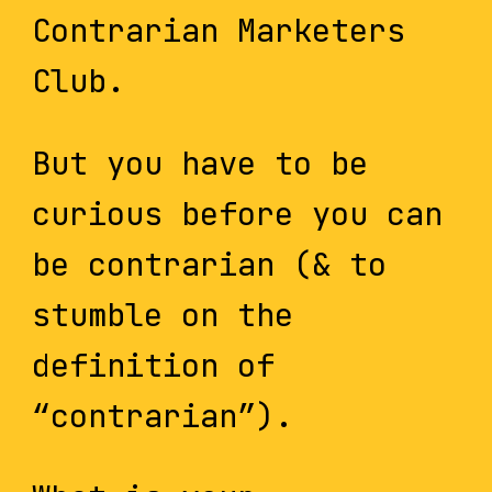
Contrarian Marketers
Club.
But you have to be
curious before you can
be contrarian (& to
stumble on the
definition of
“contrarian”).