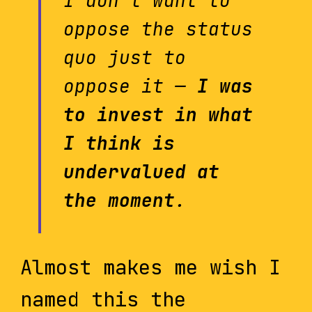
I don’t want to
oppose the status
quo just to
oppose it —
I was
to invest in what
I think is
undervalued at
the moment
.
Almost makes me wish I
named this the