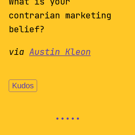
What is your
contrarian marketing
belief?
via
Austin Kleon
Kudos