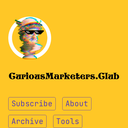
Subscribe
About
Archive
Tools