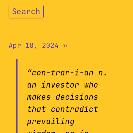
Search
Apr 18, 2024
∞
“con-trar-i-an n.
an investor who
makes decisions
that contradict
prevailing