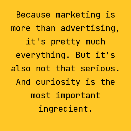
Because marketing is
more than advertising,
it's pretty much
everything. But it's
also not that serious.
And curiosity is the
most important
ingredient.