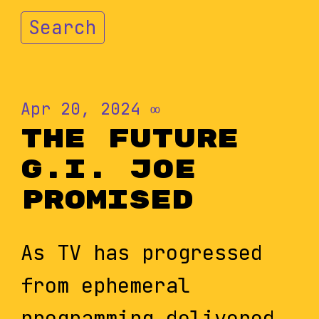
Search
Apr 20, 2024
∞
The Future
G.I. Joe
Promised
As TV has progressed
from ephemeral
programming delivered