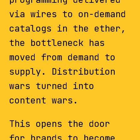
via wires to on-demand
catalogs in the ether,
the bottleneck has
moved from demand to
supply. Distribution
wars turned into
content wars.
This opens the door
for brands to become