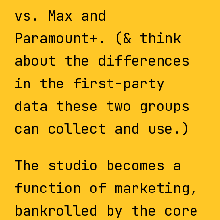
vs. Max and
Paramount+. (& think
about the differences
in the first-party
data these two groups
can collect and use.)
The studio becomes a
function of marketing,
bankrolled by the core