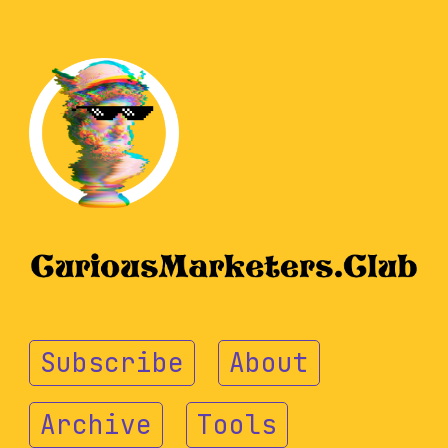
Subscribe
About
Archive
Tools