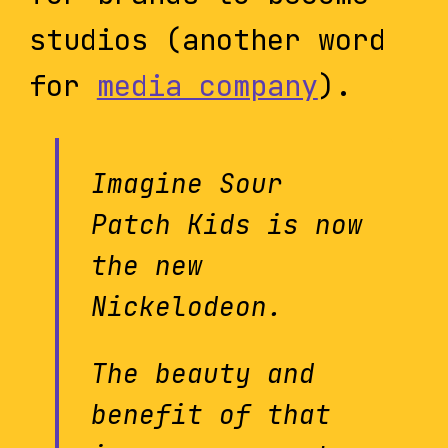
studios (another word
for
media company
).
Imagine Sour
Patch Kids is now
the new
Nickelodeon.
The beauty and
benefit of that