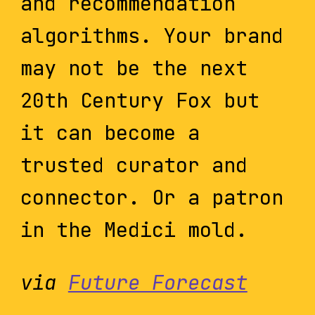
and recommendation
algorithms. Your brand
may not be the next
20th Century Fox but
it can become a
trusted curator and
connector. Or a patron
in the Medici mold.
via
Future Forecast