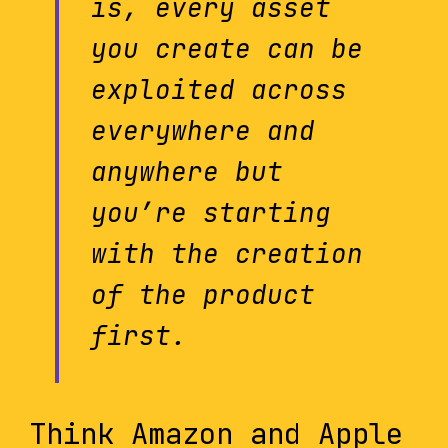
is, every asset
you create can be
exploited across
everywhere and
anywhere but
you’re starting
with the creation
of the product
first.
Think Amazon and Apple