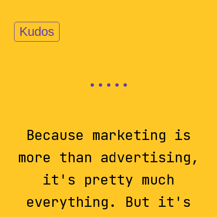
Kudos
Because marketing is
more than advertising,
it's pretty much
everything. But it's