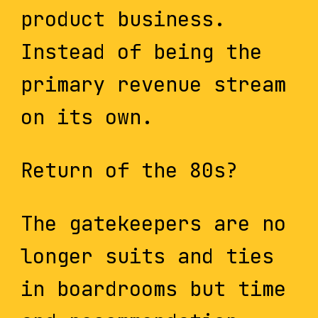
product business.
Instead of being the
primary revenue stream
on its own.
Return of the 80s?
The gatekeepers are no
longer suits and ties
in boardrooms but time