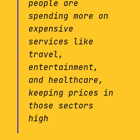
people are
spending more on
expensive
services like
travel,
entertainment,
and healthcare,
keeping prices in
those sectors
high