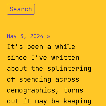
Search
May 3, 2024
∞
It’s been a while
since I’ve written
about the splintering
of spending across
demographics, turns
out it may be keeping