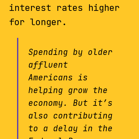
interest rates higher
for longer.
Spending by older
affluent
Americans is
helping grow the
economy. But it’s
also contributing
to a delay in the