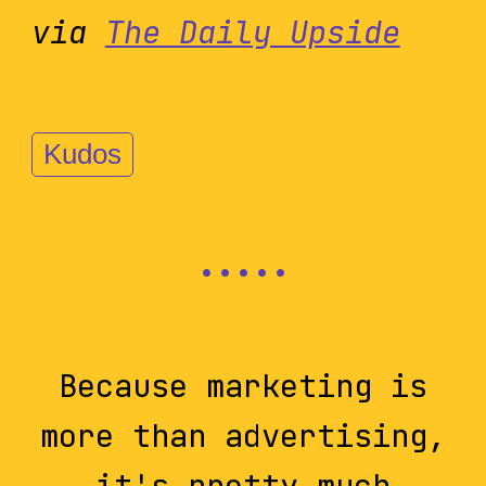
via
The Daily Upside
Kudos
Because marketing is
more than advertising,
it's pretty much