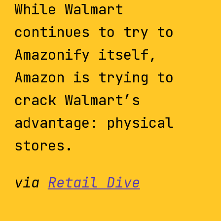
While Walmart
continues to try to
Amazonify itself,
Amazon is trying to
crack Walmart’s
advantage: physical
stores.
via
Retail Dive