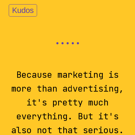
Kudos
Because marketing is
more than advertising,
it's pretty much
everything. But it's
also not that serious.