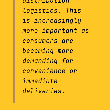
distribution
logistics. This
is increasingly
more important as
consumers are
becoming more
demanding for
convenience or
immediate
deliveries.