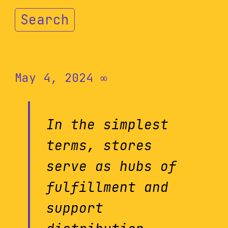
Search
May 4, 2024
∞
In the simplest
terms, stores
serve as hubs of
fulfillment and
support