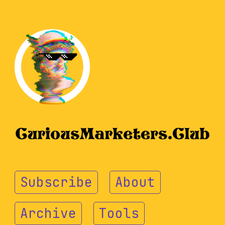
Subscribe
About
Archive
Tools