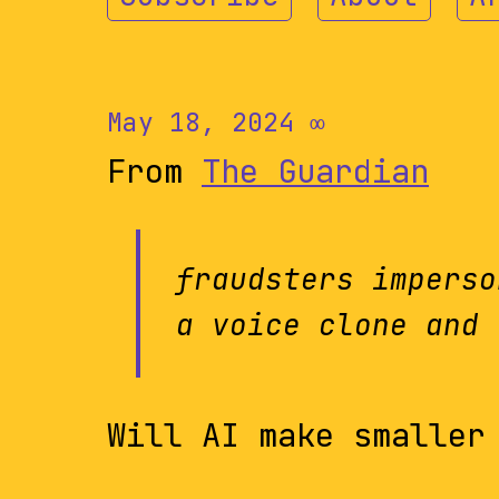
May 18, 2024
∞
From
The Guardian
fraudsters imperso
a voice clone and 
Will AI make smaller