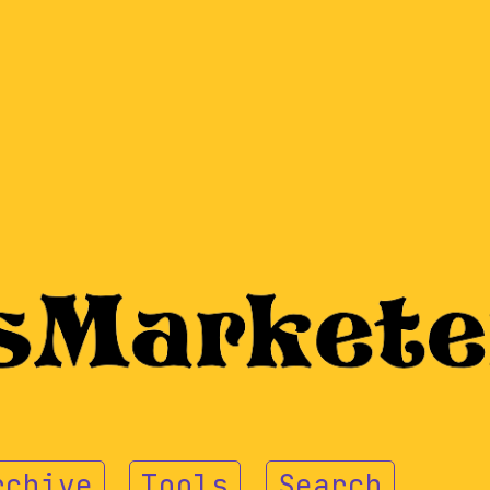
rchive
Tools
Search