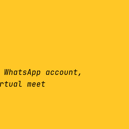
 WhatsApp account,
rtual meet