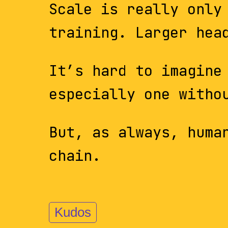
Scale is really only
training. Larger hea
It’s hard to imagine
especially one witho
But, as always, huma
chain.
Kudos