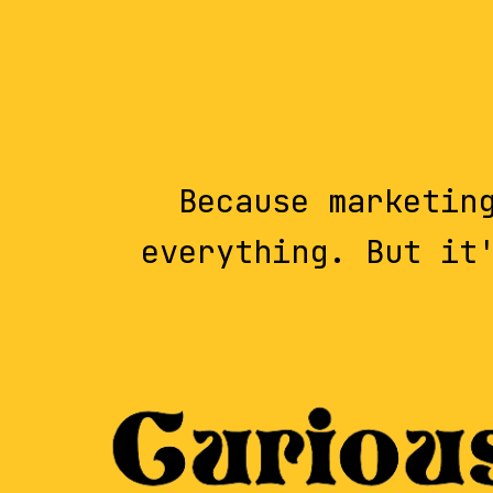
Because marketin
everything. But it