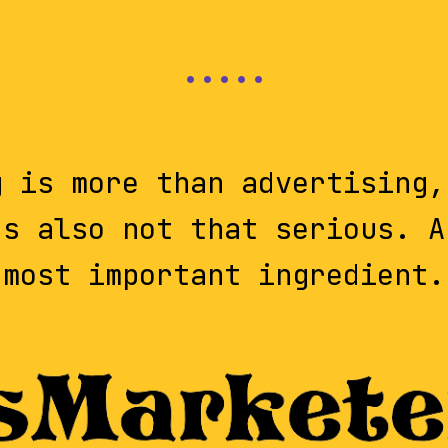
g is more than advertising,
's also not that serious. A
most important ingredient.