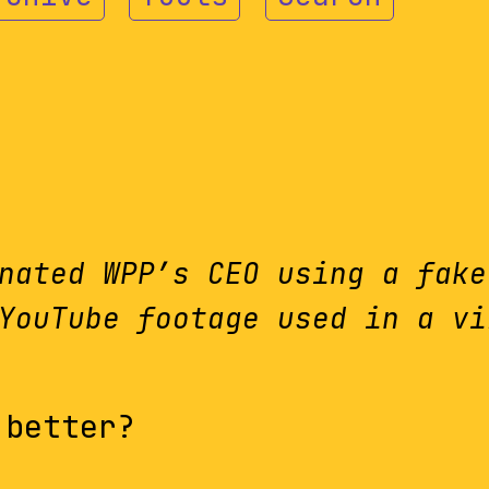
nated WPP’s CEO using a fake
YouTube footage used in a vi
 better?