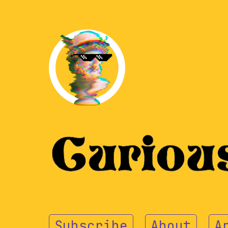
Subscribe
About
A