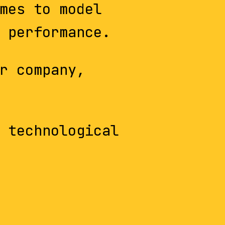
mes to model
 performance.
r company,
 technological