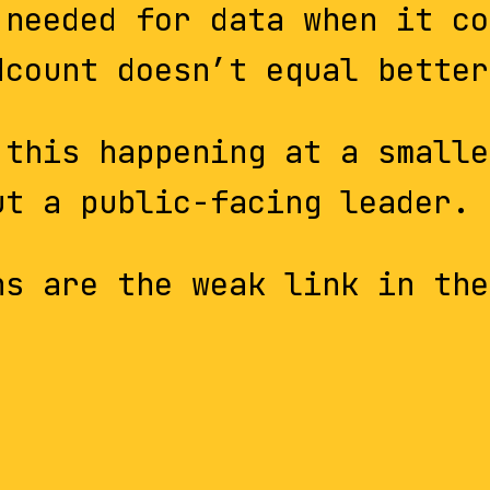
 needed for data when it co
dcount doesn’t equal better
 this happening at a smalle
ut a public-facing leader.
ns are the weak link in the