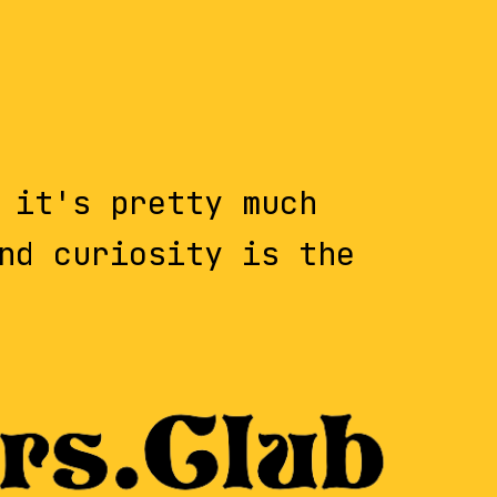
 it's pretty much
nd curiosity is the