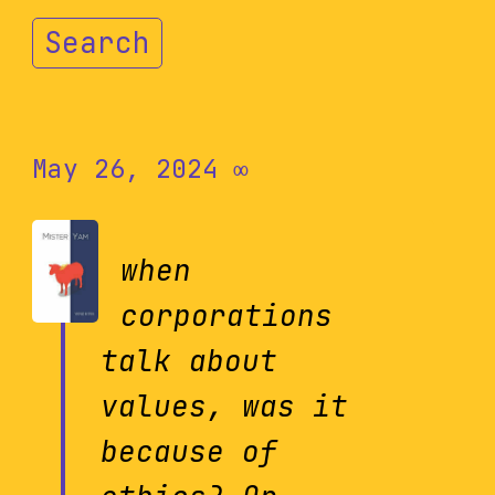
Search
May 26, 2024
∞
when
corporations
talk about
values, was it
because of