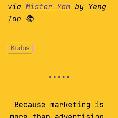
via
Mister Yam
by Yeng
Tan 📚
Kudos
Because marketing is
more than advertising,