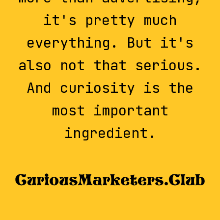
it's pretty much
everything. But it's
also not that serious.
And curiosity is the
most important
ingredient.