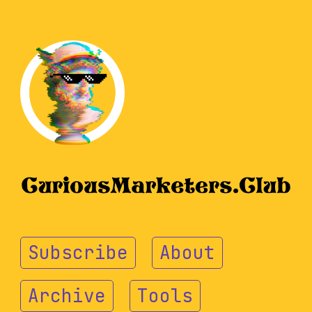
Subscribe
About
Archive
Tools