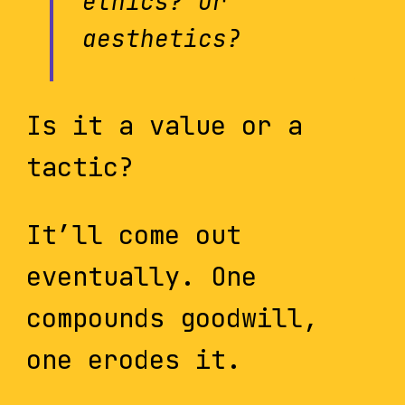
ethics? Or
aesthetics?
Is it a value or a
tactic?
It’ll come out
eventually. One
compounds goodwill,
one erodes it.