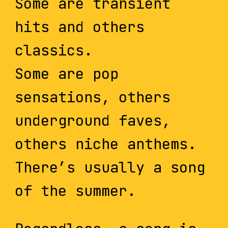
Some are transient
hits and others
classics.
Some are pop
sensations, others
underground faves,
others niche anthems.
There’s usually a song
of the summer.