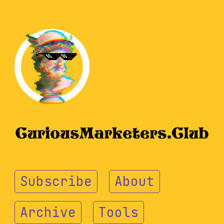
Subscribe
About
Archive
Tools