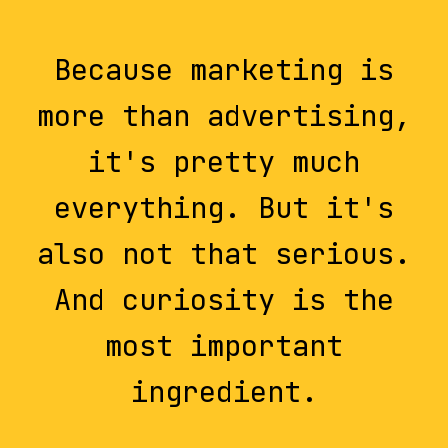
Because marketing is
more than advertising,
it's pretty much
everything. But it's
also not that serious.
And curiosity is the
most important
ingredient.