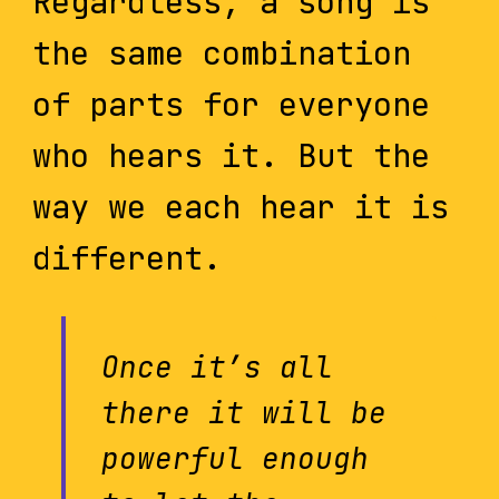
Regardless, a song is
the same combination
of parts for everyone
who hears it. But the
way we each hear it is
different.
Once it’s all
there it will be
powerful enough