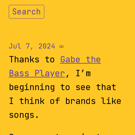
Search
Jul 7, 2024
∞
Thanks to
Gabe the
Bass Player
, I’m
beginning to see that
I think of brands like
songs.