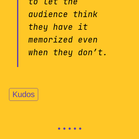
to let the
audience think
they have it
memorized even
when they don’t.
Kudos