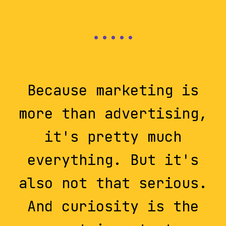
Because marketing is
more than advertising,
it's pretty much
everything. But it's
also not that serious.
And curiosity is the