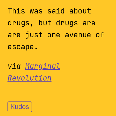
This was said about
drugs, but drugs are
are just one avenue of
escape.
via
Marginal
Revolution
Kudos