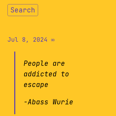
Search
Jul 8, 2024
∞
People are
addicted to
escape
-Abass Wurie