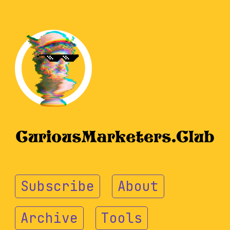
Subscribe
About
Archive
Tools