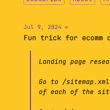
Jul 9, 2024
∞
Fun trick for ecomm 
Landing page resea
Go to /sitemap.xml
of each of the sit