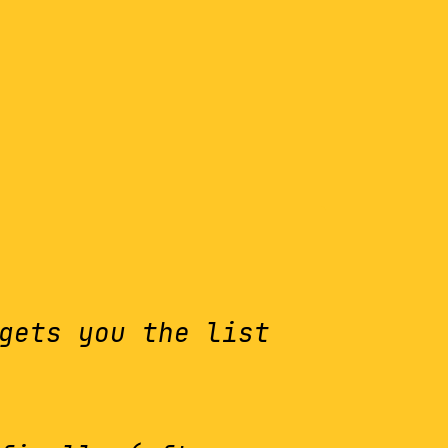
gets you the list