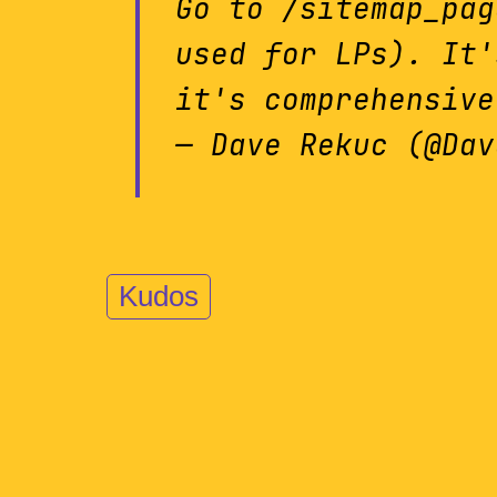
Go to /sitemap_pag
used for LPs). It'
it's comprehensive
— Dave Rekuc (@Da
Kudos