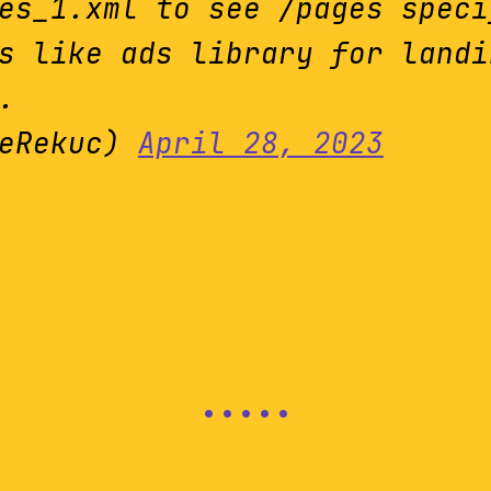
es_1.xml to see /pages speci
s like ads library for landi
.
veRekuc)
April 28, 2023