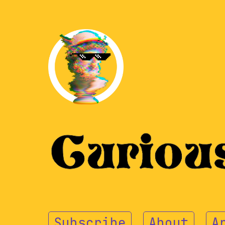
Subscribe
About
A