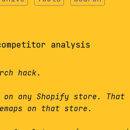
competitor analysis
rch hack.
 on any Shopify store. That 
emaps on that store.