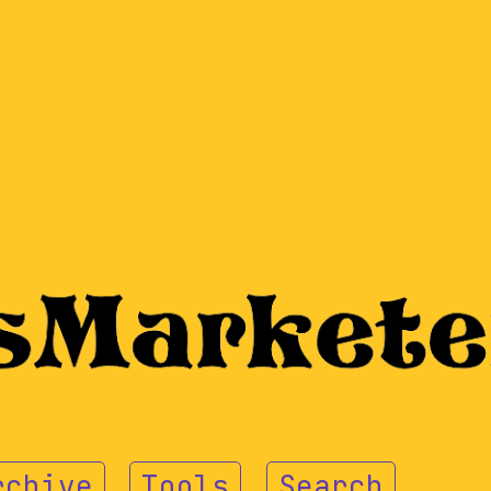
rchive
Tools
Search