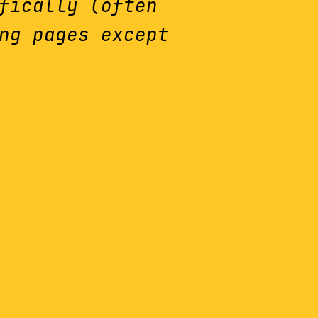
fically (often
ng pages except