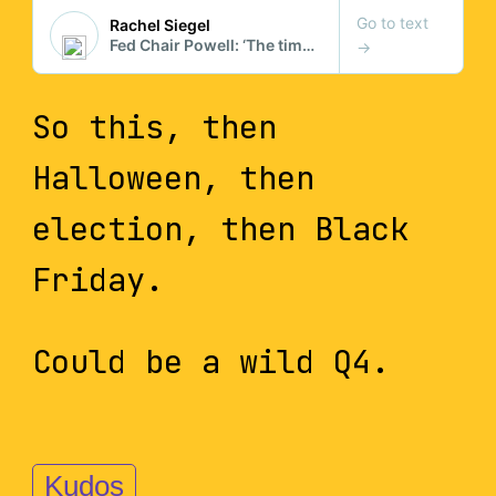
So this, then
Halloween, then
election, then Black
Friday.
Could be a wild Q4.
Kudos