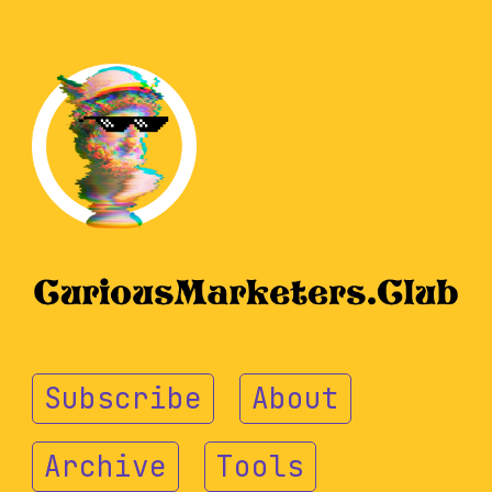
Subscribe
About
Archive
Tools