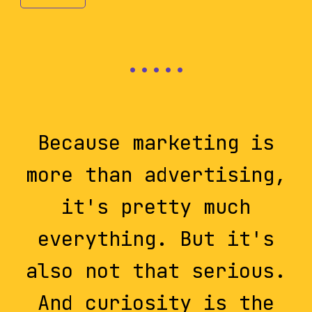
Because marketing is
more than advertising,
it's pretty much
everything. But it's
also not that serious.
And curiosity is the