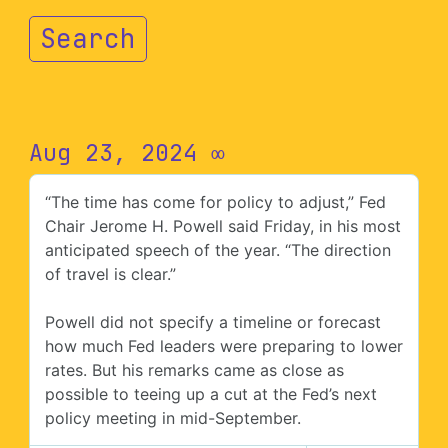
Search
Aug 23, 2024
∞