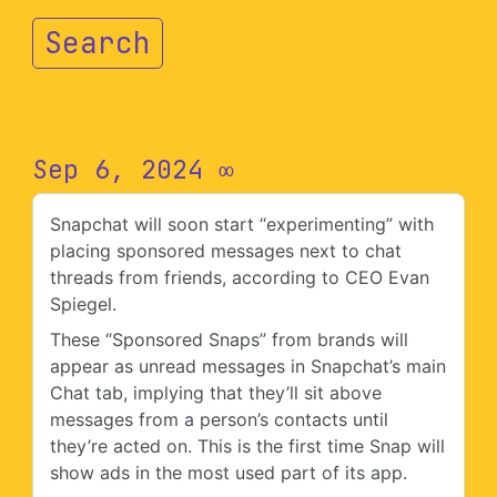
Search
Sep 6, 2024
∞