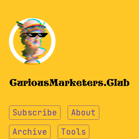
Subscribe
About
Archive
Tools