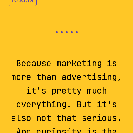
Because marketing is
more than advertising,
it's pretty much
everything. But it's
also not that serious.
And curiosity is the