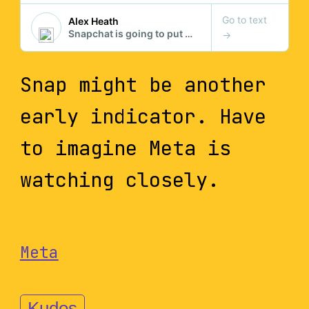
Snap might be another
early indicator. Have
to imagine Meta is
watching closely.
Meta
Kudos