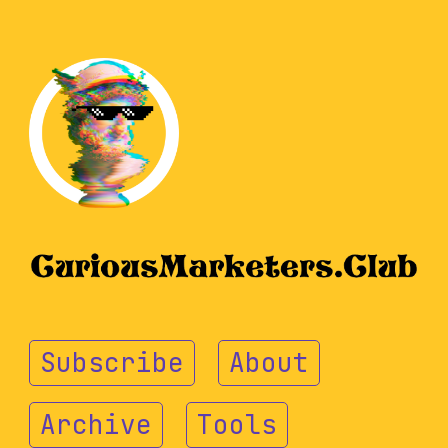
Subscribe
About
Archive
Tools