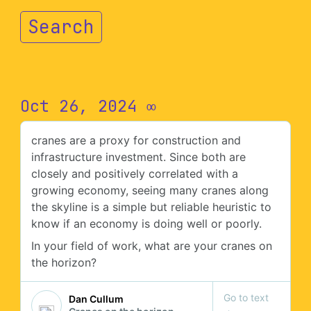
Search
Oct 26, 2024
∞