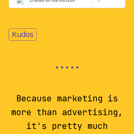
Kudos
Because marketing is
more than advertising,
it's pretty much