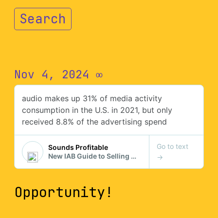
Search
Nov 4, 2024
∞
Opportunity!