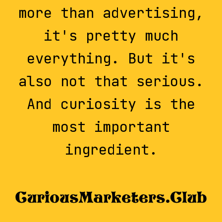
more than advertising,
it's pretty much
everything. But it's
also not that serious.
And curiosity is the
most important
ingredient.