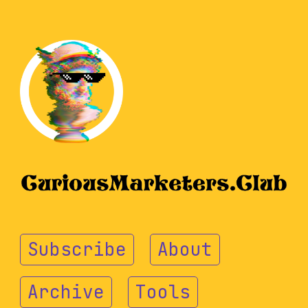
Subscribe
About
Archive
Tools