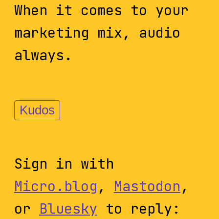
When it comes to your
marketing mix, audio
always.
Kudos
Sign in with
Micro.blog
,
Mastodon
,
or
Bluesky
to reply: