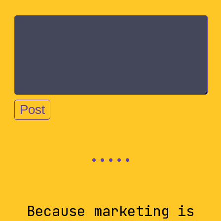
Because marketing is