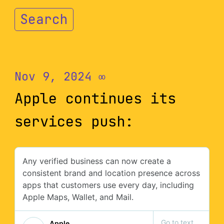
Search
Nov 9, 2024
∞
Apple continues its
services push: