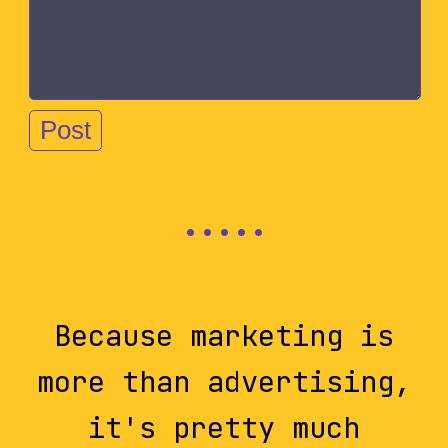
Because marketing is
more than advertising,
it's pretty much