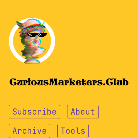
Subscribe
About
Archive
Tools