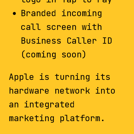
Branded incoming
call screen with
Business Caller ID
(coming soon)
Apple is turning its
hardware network into
an integrated
marketing platform.