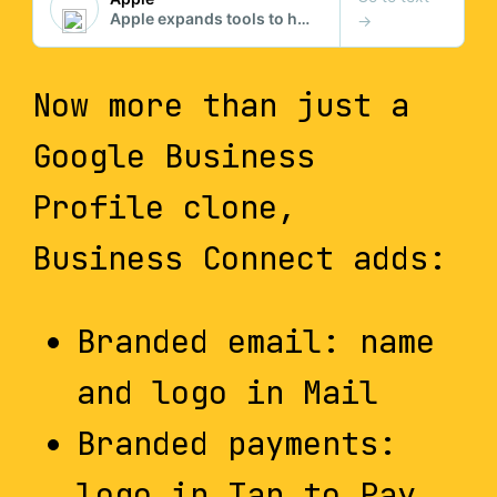
Now more than just a
Google Business
Profile clone,
Business Connect adds:
Branded email: name
and logo in Mail
Branded payments:
logo in Tap to Pay