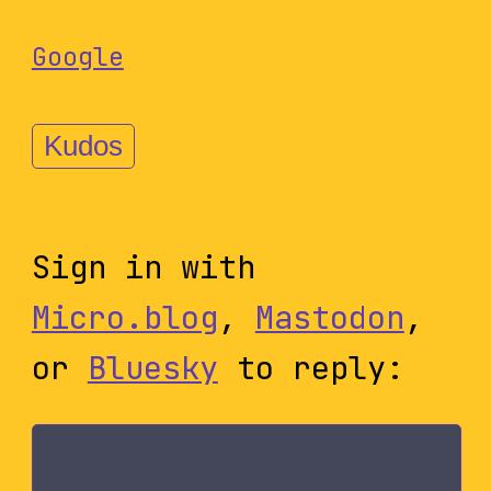
Google
Kudos
Sign in with
Micro.blog
,
Mastodon
,
or
Bluesky
to reply: