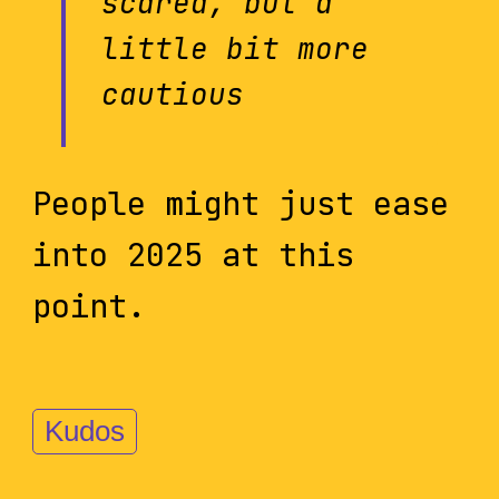
scared, but a
little bit more
cautious
People might just ease
into 2025 at this
point.
Kudos