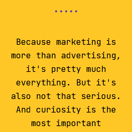
Because marketing is
more than advertising,
it's pretty much
everything. But it's
also not that serious.
And curiosity is the
most important