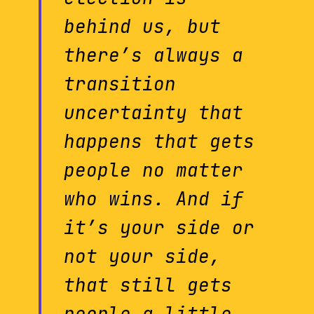
behind us, but
there’s always a
transition
uncertainty that
happens that gets
people no matter
who wins. And if
it’s your side or
not your side,
that still gets
people a little