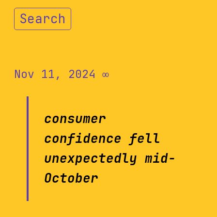
Search
Nov 11, 2024
∞
consumer
confidence fell
unexpectedly mid-
October