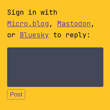
Sign in with
Micro.blog
,
Mastodon
,
or
Bluesky
to reply: