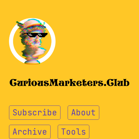
Subscribe
About
Archive
Tools