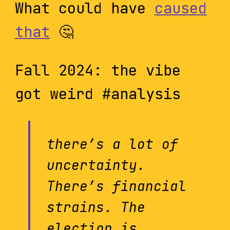
What could have
caused
that
🤔
Fall 2024: the vibe
got weird #analysis
there’s a lot of
uncertainty.
There’s financial
strains. The
election is