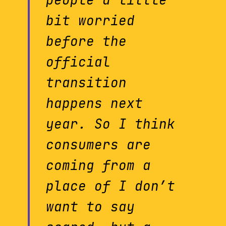
bit worried
before the
official
transition
happens next
year. So I think
consumers are
coming from a
place of I don’t
want to say