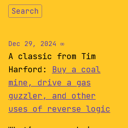
Search
Dec 29, 2024
∞
A classic from Tim
Harford:
Buy a coal
mine, drive a gas
guzzler, and other
uses of reverse logic