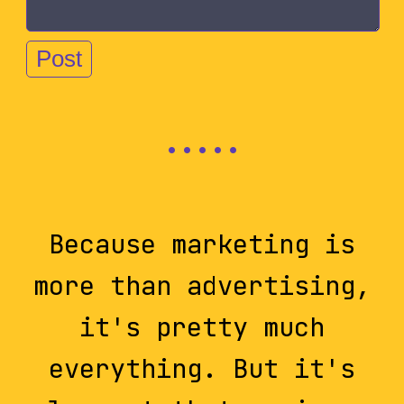
Because marketing is
more than advertising,
it's pretty much
everything. But it's