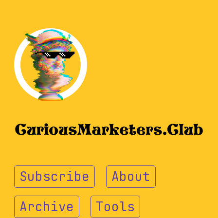
Subscribe
About
Archive
Tools