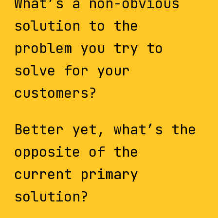
What’s a non-obvious
solution to the
problem you try to
solve for your
customers?
Better yet, what’s the
opposite of the
current primary
solution?