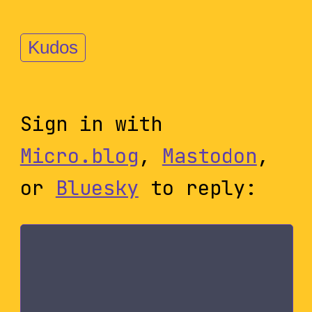
Kudos
Sign in with
Micro.blog
,
Mastodon
,
or
Bluesky
to reply: