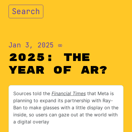
Search
Jan 3, 2025
∞
2025: The
Year of AR?