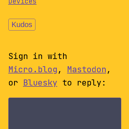
Devices
Kudos
Sign in with
Micro.blog
,
Mastodon
,
or
Bluesky
to reply: