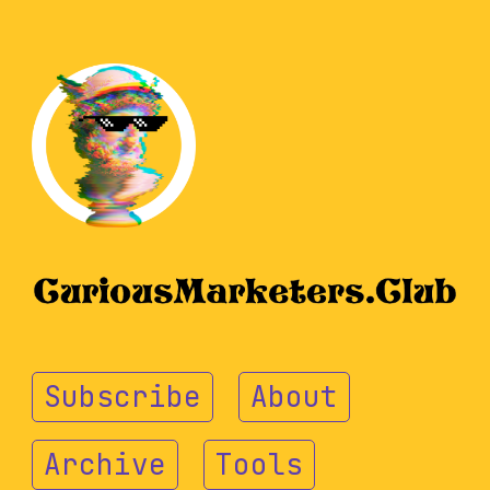
Subscribe
About
Archive
Tools