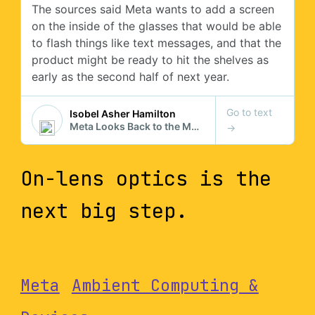
On-lens optics is the
next big step.
Meta
Ambient Computing &