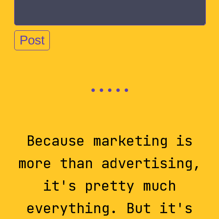
Because marketing is
more than advertising,
it's pretty much
everything. But it's