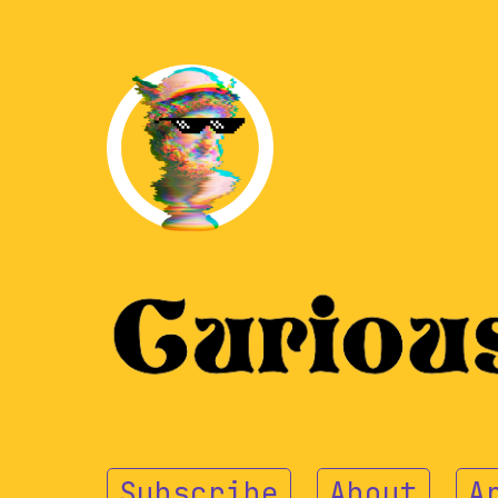
Subscribe
About
A