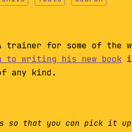
A trainer for some of the w
h to writing his new book
i
of any kind.
s so that you can pick it up