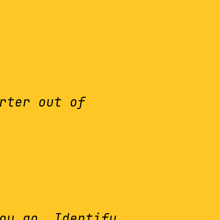
rter out of
ou go. Identify