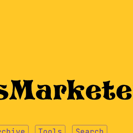
rchive
Tools
Search