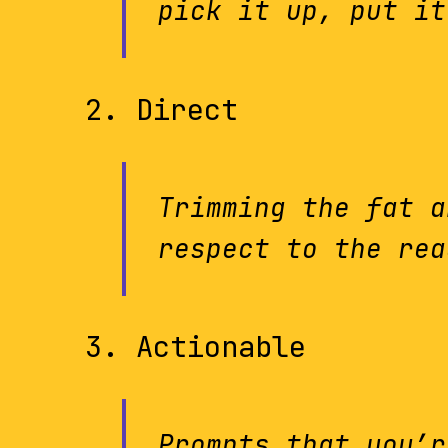
pick it up, put it
Direct
Trimming the fat a
respect to the rea
Actionable
Prompts that you’r