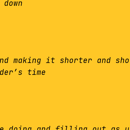
 down
nd making it shorter and sho
der’s time
e doing and filling out as y