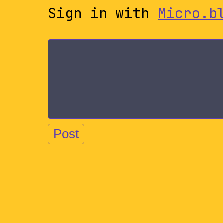
Sign in with
Micro.b