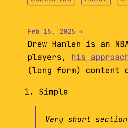
Feb 15, 2025
∞
Drew Hanlen is an NB
players,
his approac
(long form) content 
Simple
Very short section