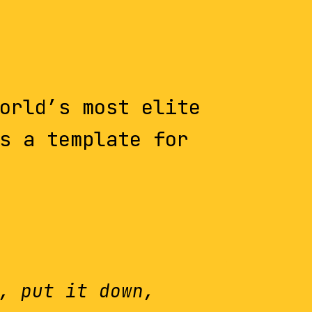
orld’s most elite
s a template for
, put it down,