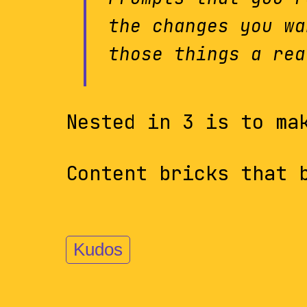
the changes you wa
those things a rea
Nested in 3 is to ma
Content bricks that 
Kudos