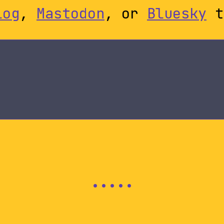
log
,
Mastodon
, or
Bluesky
t