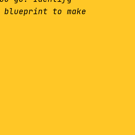
 blueprint to make