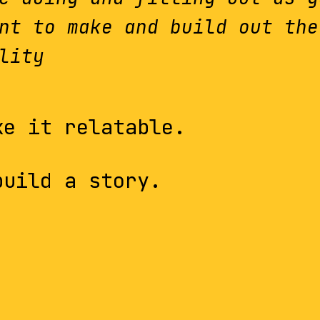
nt to make and build out the
lity
ke it relatable.
build a story.