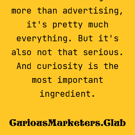
more than advertising,
it's pretty much
everything. But it's
also not that serious.
And curiosity is the
most important
ingredient.