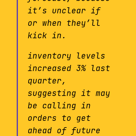
it’s unclear if
or when they’ll
kick in.
inventory levels
increased 3% last
quarter,
suggesting it may
be calling in
orders to get
ahead of future