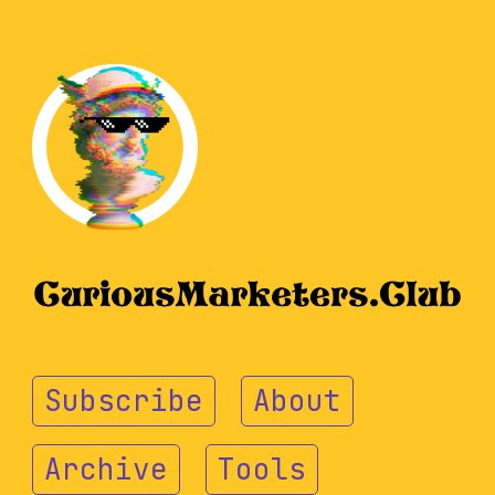
Subscribe
About
Archive
Tools