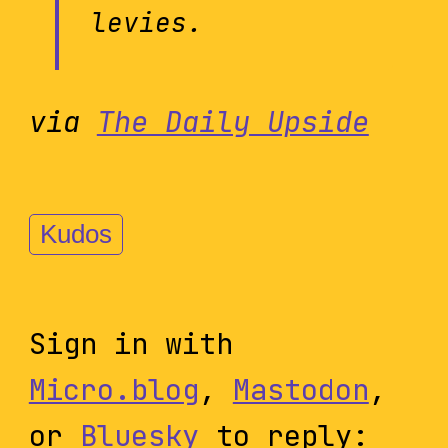
levies.
via
The Daily Upside
Kudos
Sign in with
Micro.blog
,
Mastodon
,
or
Bluesky
to reply: