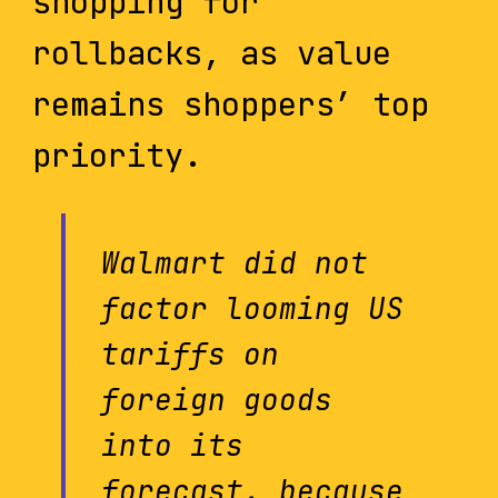
shopping for
rollbacks, as value
remains shoppers’ top
priority.
Walmart did not
factor looming US
tariffs on
foreign goods
into its
forecast, because