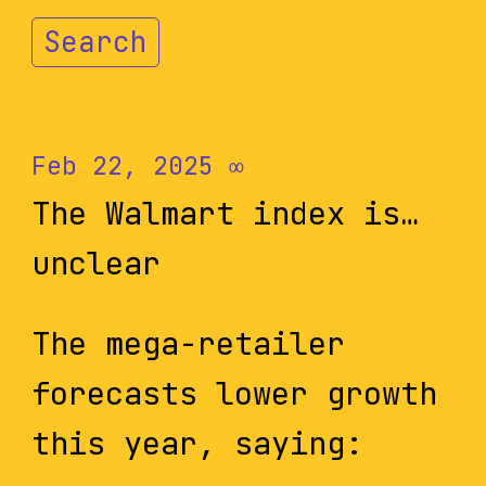
Search
Feb 22, 2025
∞
The Walmart index is…
unclear
The mega-retailer
forecasts lower growth
this year, saying: