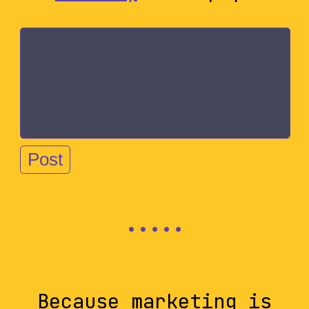
Because marketing is