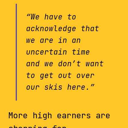
“We have to
acknowledge that
we are in an
uncertain time
and we don’t want
to get out over
our skis here.”
More high earners are