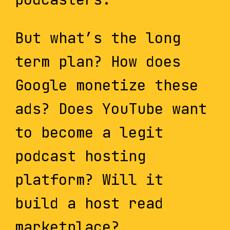
But what’s the long
term plan? How does
Google monetize these
ads? Does YouTube want
to become a legit
podcast hosting
platform? Will it
build a host read
marketplace?