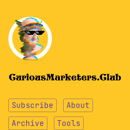
Subscribe
About
Archive
Tools