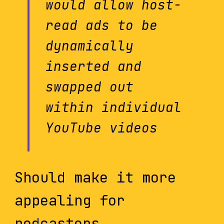
would allow host-
read ads to be
dynamically
inserted and
swapped out
within individual
YouTube videos
Should make it more
appealing for
podcasters.