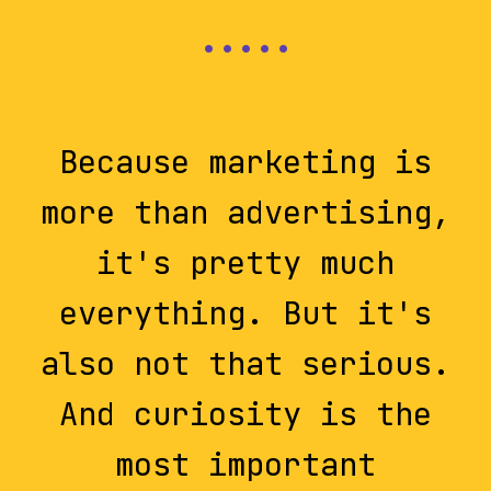
Because marketing is
more than advertising,
it's pretty much
everything. But it's
also not that serious.
And curiosity is the
most important