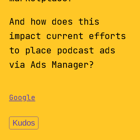
And how does this
impact current efforts
to place podcast ads
via Ads Manager?
Google
Kudos