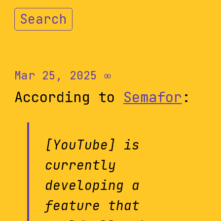
Search
Mar 25, 2025
∞
According to
Semafor
:
[YouTube] is
currently
developing a
feature that