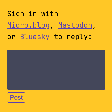
Sign in with
Micro.blog
,
Mastodon
,
or
Bluesky
to reply: