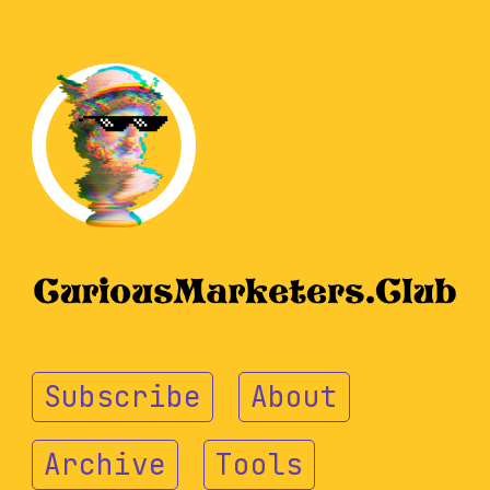
Subscribe
About
Archive
Tools