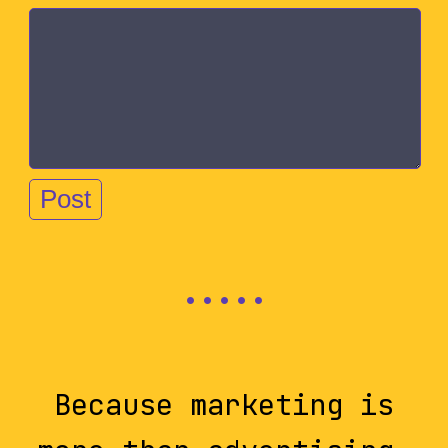
Because marketing is