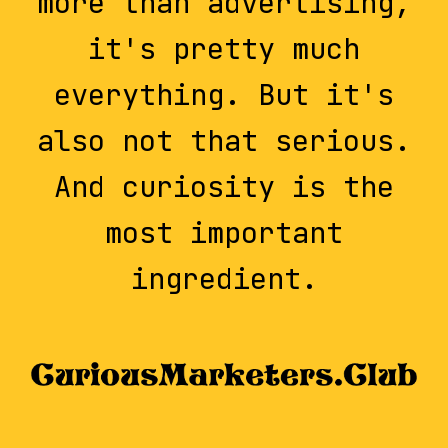
more than advertising,
it's pretty much
everything. But it's
also not that serious.
And curiosity is the
most important
ingredient.