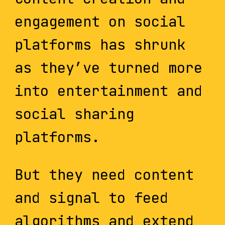
engagement on social
platforms has shrunk
as they’ve turned more
into entertainment and
social sharing
platforms.
But they need content
and signal to feed
algorithms and extend