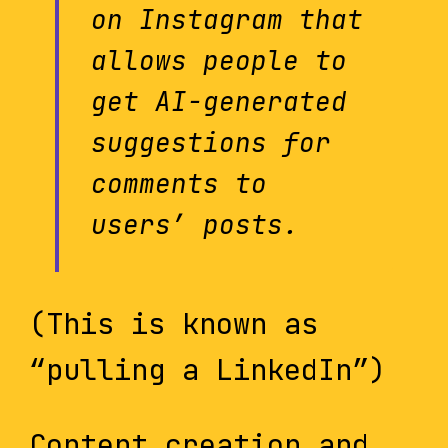
on Instagram that
allows people to
get AI-generated
suggestions for
comments to
users’ posts.
(This is known as
“pulling a LinkedIn”)
Content creation and