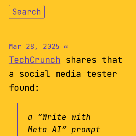
Search
Mar 28, 2025
∞
TechCrunch
shares that
a social media tester
found:
a “Write with
Meta AI” prompt