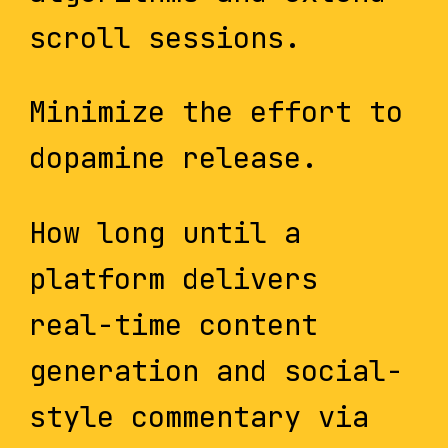
scroll sessions.
Minimize the effort to
dopamine release.
How long until a
platform delivers
real-time content
generation and social-
style commentary via