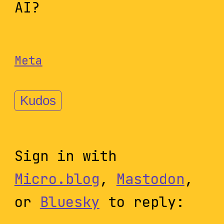
AI?
Meta
Kudos
Sign in with
Micro.blog
,
Mastodon
,
or
Bluesky
to reply: