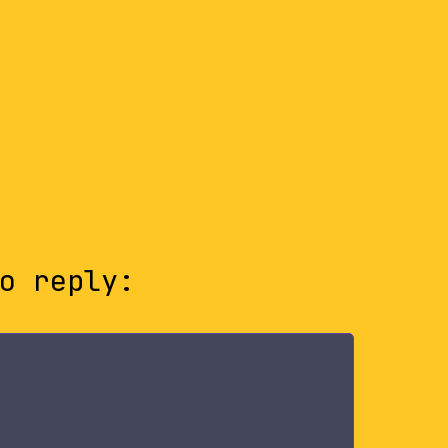
o reply: