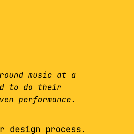
round music at a
d to do their
ven performance.
r design process.