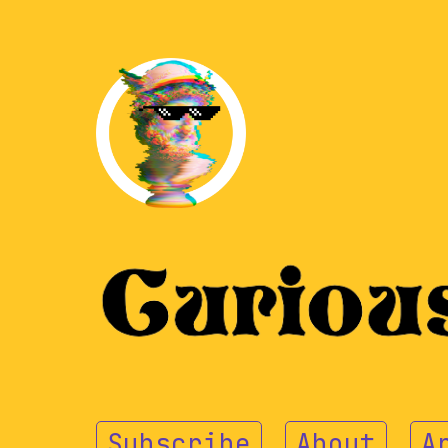
Subscribe
About
A