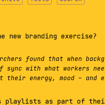
he new branding exercise?
rchers found that when backg
f sync with what workers nee
t their energy, mood – and e
 playlists as part of thei