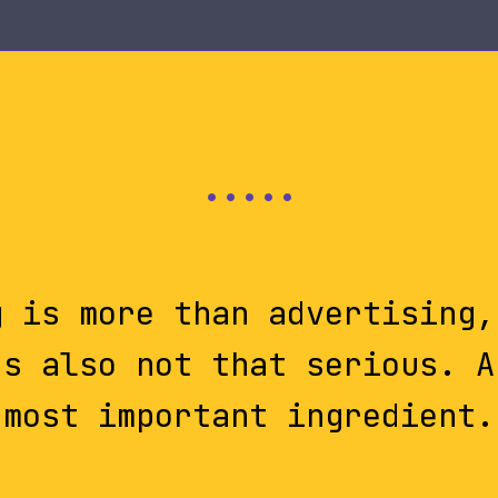
g is more than advertising,
's also not that serious. A
most important ingredient.