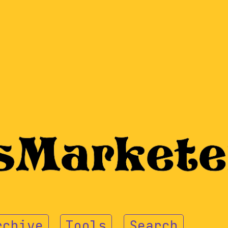
rchive
Tools
Search