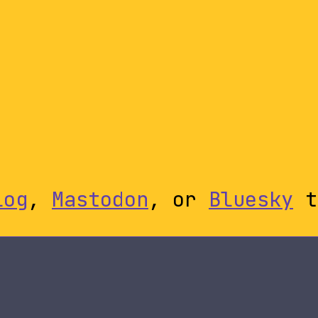
log
,
Mastodon
, or
Bluesky
t