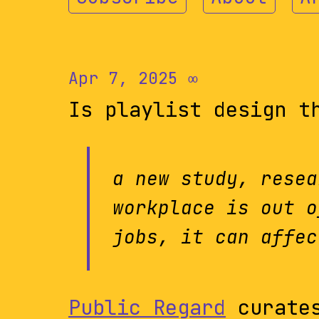
Apr 7, 2025
∞
Is playlist design t
a new study, resea
workplace is out o
jobs, it can affec
Public Regard
curates