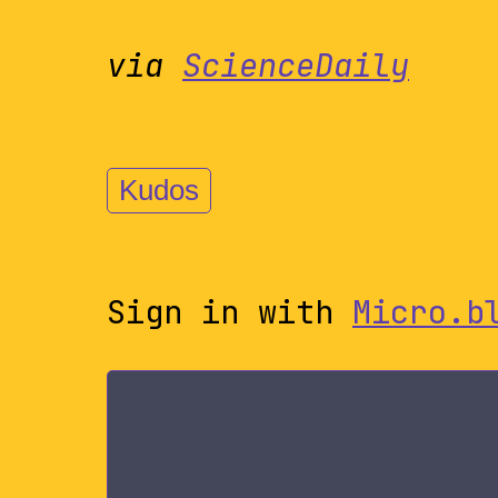
via
ScienceDaily
Kudos
Sign in with
Micro.b