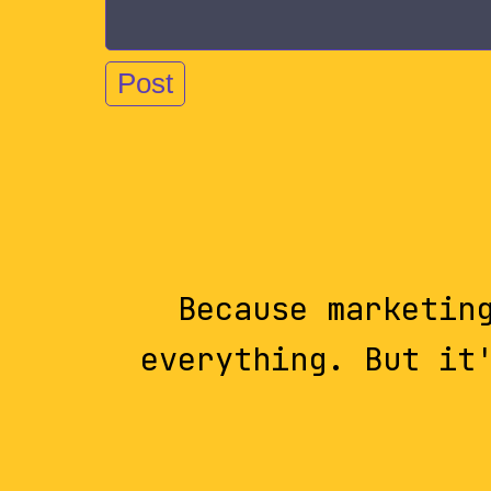
Because marketin
everything. But it