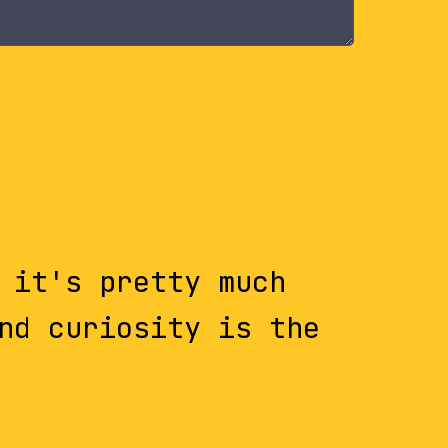
 it's pretty much
nd curiosity is the