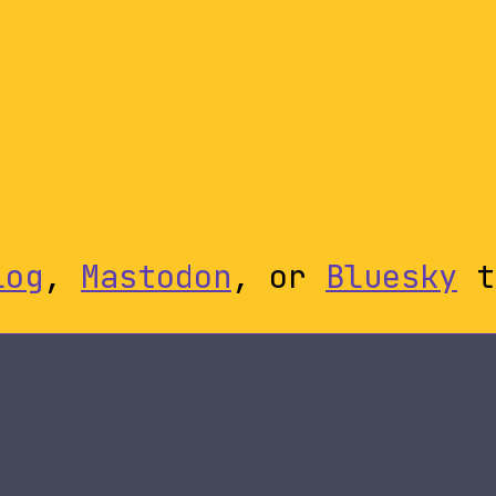
log
,
Mastodon
, or
Bluesky
t