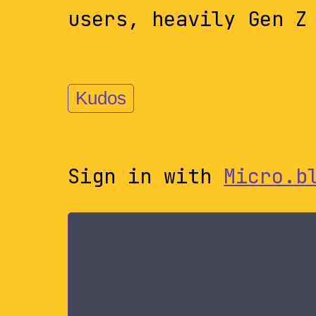
users, heavily Gen Z
Kudos
Sign in with
Micro.b