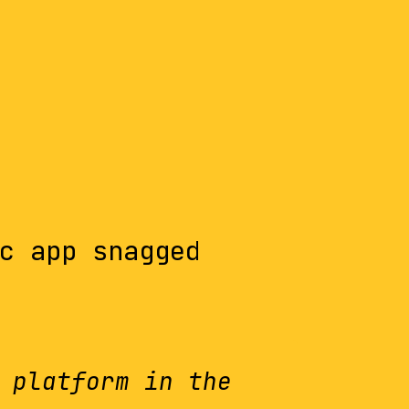
c app snagged
 platform in the