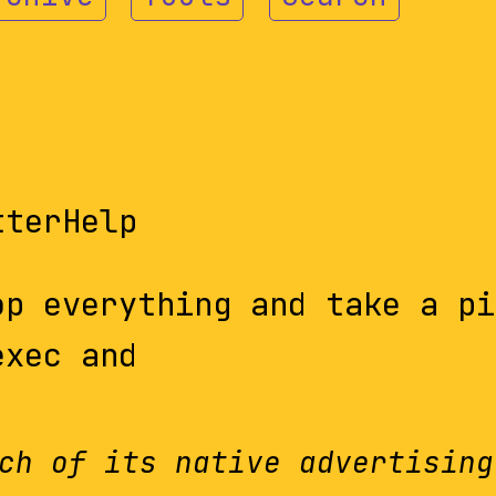
tterHelp
op everything and take a pi
exec and
ch of its native advertising