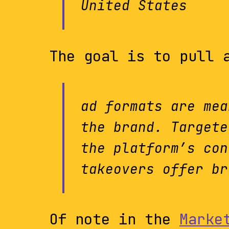
United States
The goal is to pull 
ad formats are mea
the brand. Targete
the platform’s con
takeovers offer br
Of note in the
Marke