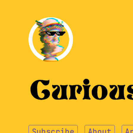
Subscribe
About
A