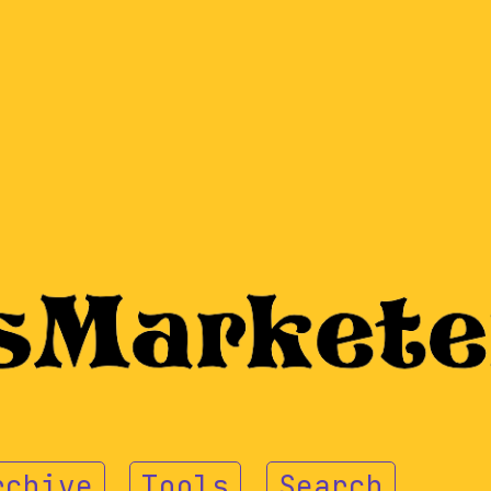
rchive
Tools
Search