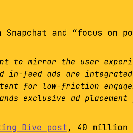
a Snapchat and “focus on po
nt to mirror the user experi
d in-feed ads are integrated
tent for low-friction engage
ands exclusive ad placement 
ting Dive post
, 40 million 