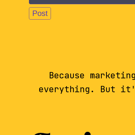
Because marketin
everything. But it