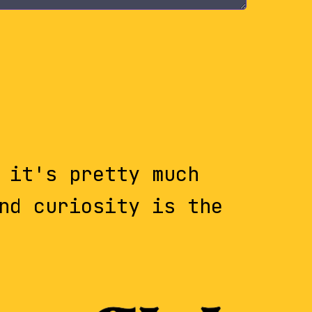
 it's pretty much
nd curiosity is the