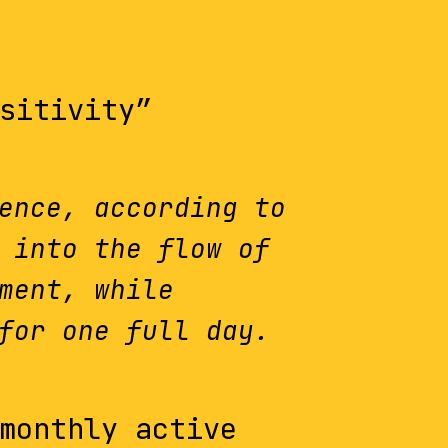
sitivity”
ence, according to
 into the flow of
ment, while
for one full day.
monthly active