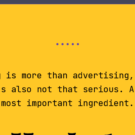
g is more than advertising,
's also not that serious. A
most important ingredient.