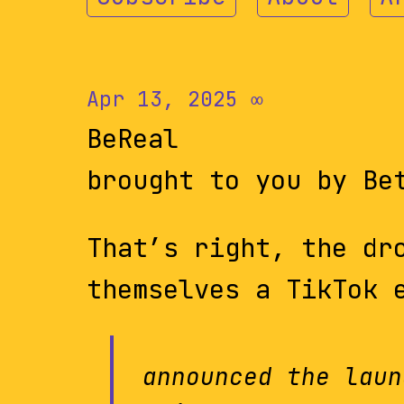
Apr 13, 2025
∞
BeReal
brought to you by Be
That’s right, the dr
themselves a TikTok 
announced the laun