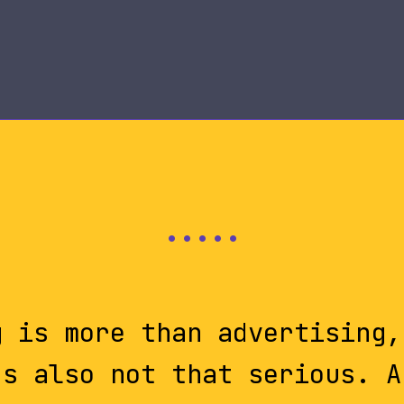
g is more than advertising,
's also not that serious. A