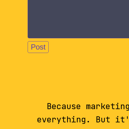
Because marketin
everything. But it