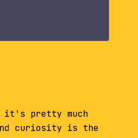
 it's pretty much
nd curiosity is the