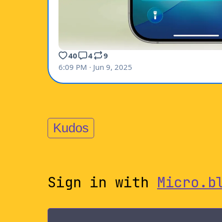
Kudos
Sign in with
Micro.b