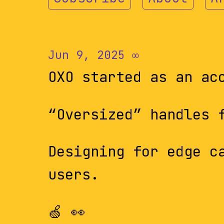
Jun 9, 2025
∞
OXO started as an ac
“Oversized” handles 
Designing for edge c
users.
🍏 👀