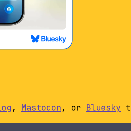
log
,
Mastodon
, or
Bluesky
t