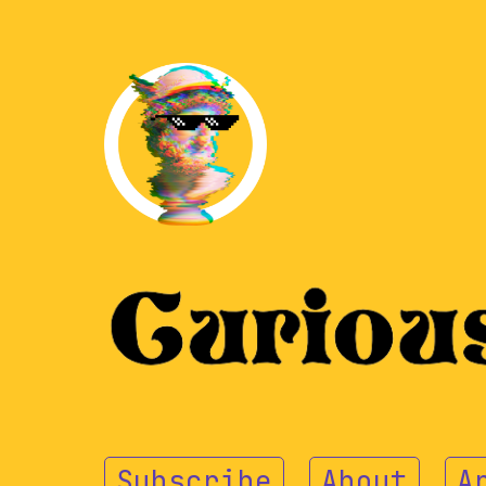
Subscribe
About
A