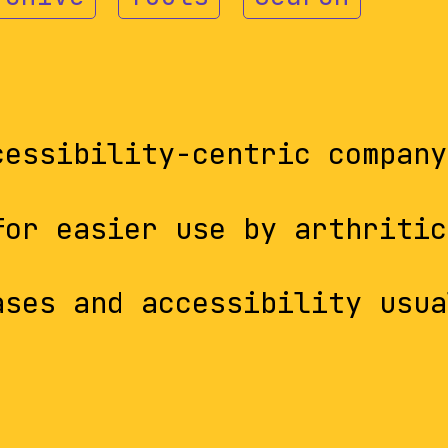
cessibility-centric company
for easier use by arthritic
ases and accessibility usua