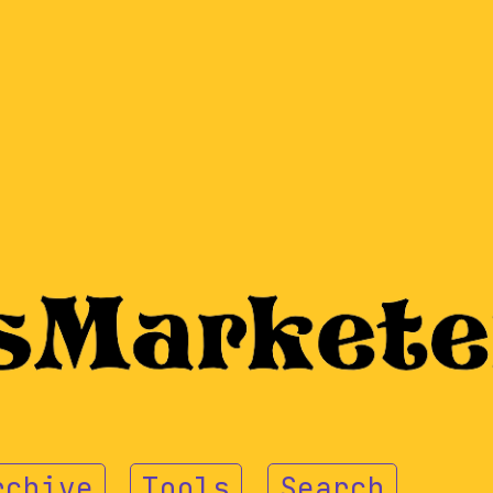
rchive
Tools
Search