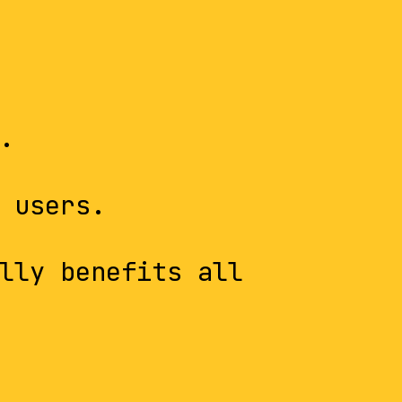
.
 users.
lly benefits all