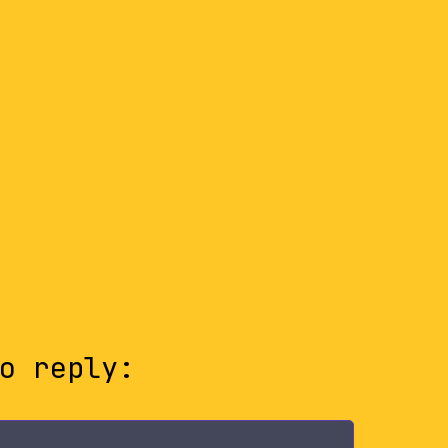
o reply: